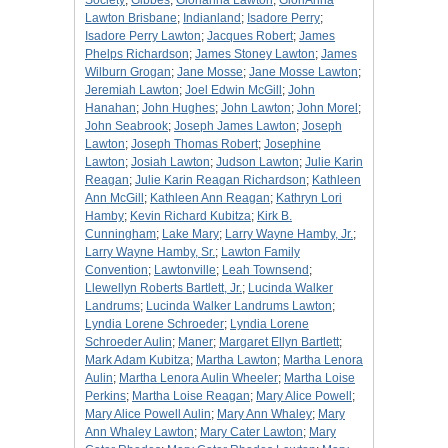
Society
;
Gibbes
;
Glorianna Lawton
;
GloriAnna
Lawton Brisbane
;
Indianland
;
Isadore Perry
;
Isadore Perry Lawton
;
Jacques Robert
;
James
Phelps Richardson
;
James Stoney Lawton
;
James
Wilburn Grogan
;
Jane Mosse
;
Jane Mosse Lawton
;
Jeremiah Lawton
;
Joel Edwin McGill
;
John
Hanahan
;
John Hughes
;
John Lawton
;
John Morel
;
John Seabrook
;
Joseph James Lawton
;
Joseph
Lawton
;
Joseph Thomas Robert
;
Josephine
Lawton
;
Josiah Lawton
;
Judson Lawton
;
Julie Karin
Reagan
;
Julie Karin Reagan Richardson
;
Kathleen
Ann McGill
;
Kathleen Ann Reagan
;
Kathryn Lori
Hamby
;
Kevin Richard Kubitza
;
Kirk B.
Cunningham
;
Lake Mary
;
Larry Wayne Hamby, Jr.
;
Larry Wayne Hamby, Sr.
;
Lawton Family
Convention
;
Lawtonville
;
Leah Townsend
;
Llewellyn Roberts Bartlett, Jr.
;
Lucinda Walker
Landrums
;
Lucinda Walker Landrums Lawton
;
Lyndia Lorene Schroeder
;
Lyndia Lorene
Schroeder Aulin
;
Maner
;
Margaret Ellyn Bartlett
;
Mark Adam Kubitza
;
Martha Lawton
;
Martha Lenora
Aulin
;
Martha Lenora Aulin Wheeler
;
Martha Loise
Perkins
;
Martha Loise Reagan
;
Mary Alice Powell
;
Mary Alice Powell Aulin
;
Mary Ann Whaley
;
Mary
Ann Whaley Lawton
;
Mary Cater Lawton
;
Mary