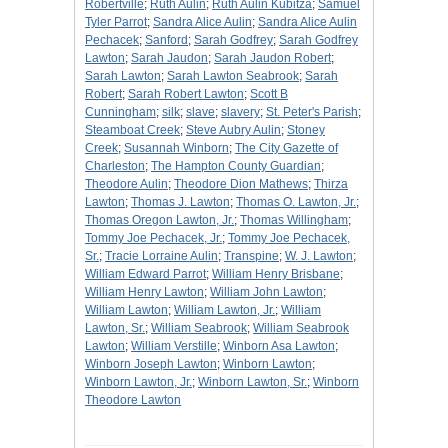
Robertville
;
Ruth Aulin
;
Ruth Aulin Kubitza
;
Samuel
Tyler Parrot
;
Sandra Alice Aulin
;
Sandra Alice Aulin
Pechacek
;
Sanford
;
Sarah Godfrey
;
Sarah Godfrey
Lawton
;
Sarah Jaudon
;
Sarah Jaudon Robert
;
Sarah Lawton
;
Sarah Lawton Seabrook
;
Sarah
Robert
;
Sarah Robert Lawton
;
Scott B
Cunningham
;
silk
;
slave
;
slavery
;
St. Peter's Parish
;
Steamboat Creek
;
Steve Aubry Aulin
;
Stoney
Creek
;
Susannah Winborn
;
The City Gazette of
Charleston
;
The Hampton County Guardian
;
Theodore Aulin
;
Theodore Dion Mathews
;
Thirza
Lawton
;
Thomas J. Lawton
;
Thomas O. Lawton, Jr.
;
Thomas Oregon Lawton, Jr.
;
Thomas Willingham
;
Tommy Joe Pechacek, Jr.
;
Tommy Joe Pechacek,
Sr.
;
Tracie Lorraine Aulin
;
Transpine
;
W. J. Lawton
;
William Edward Parrot
;
William Henry Brisbane
;
William Henry Lawton
;
William John Lawton
;
William Lawton
;
William Lawton, Jr.
;
William
Lawton, Sr.
;
William Seabrook
;
William Seabrook
Lawton
;
William Verstille
;
Winborn Asa Lawton
;
Winborn Joseph Lawton
;
Winborn Lawton
;
Winborn Lawton, Jr.
;
Winborn Lawton, Sr.
;
Winborn
Theodore Lawton