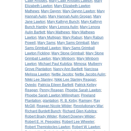
Cater Rhodes
;
Mary Cater Rhodes Lawton
;
Mary
Elizabeth Lawton
;
Mary Elizabeth Lawton
Mathews
;
Mary Gwynn
;
Mary Gwynn Lawton
;
Mary
Hannah Aulin
;
Mary Hannah Aulin Grogan
;
Mary
Jane Lawton
;
Mary Kathryn Bunch
;
Mary Kathryn
Bunch Hamby
;
Mary Lenora Aulin
;
Mary Lenora
Aulin Bartlett
;
Mary Mathews
;
Mary Mathews
Lawton
;
Mary Mulligan
;
Mary Rabun
;
Mary Rabun
Powell
;
Mary Sams
;
Mary Sams Grimball
;
Mary
Sams Grimball Lawton
;
Mary Sams Grimball
Lawton Fickling
;
Mary Stone Grimball
;
Mary Stone
Grimball Lawton
;
Mary Winborn
;
Mary Winborn
Lawton
;
Michael Paul Kubitza
;
Mimosa
;
Mulberry
Grove Plantation
;
Nancy Ann Bartlett
;
Narcissa
Melissa Lawton
;
Nettie Jacobs
;
Nettie Jacobs Aulin
;
Nikki Lee Stanley
;
Nikki Lee Stanley Reagan
;
Oviedo
;
Patricia Eileen Bartlett
;
Patrick Kelley
Reagan
;
Penny Reagan
;
Phoebe Sarah Lawton
;
Phoebe Sarah Lawton Willingham
;
Pineland
Plantation
;
plantation
;
R. B. Kirby
;
Ramsey
;
Ray
McGill
;
Reagan Nicole Wilder
;
Revolutionary War
;
Richard Burdett Bunch
;
Richard Glen Kubitza
;
Robert Brady Wilder
;
Robert Downey Wilder
;
Robert E. H. Peeoples
;
Robert Lee Wheeler
;
Robert Themistocles Lawton
;
Robert W. Lawton
;