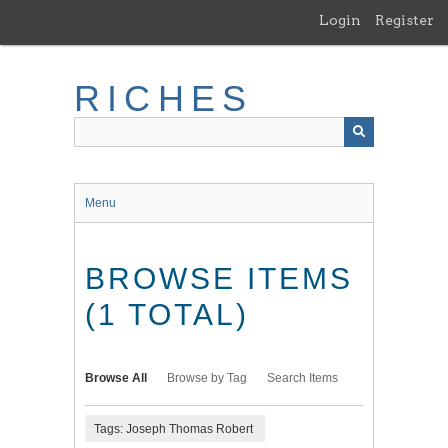
Skip
Login
Register
to
main
content
RICHES
Menu
BROWSE ITEMS
(1 TOTAL)
Browse All
Browse by Tag
Search Items
Tags: Joseph Thomas Robert