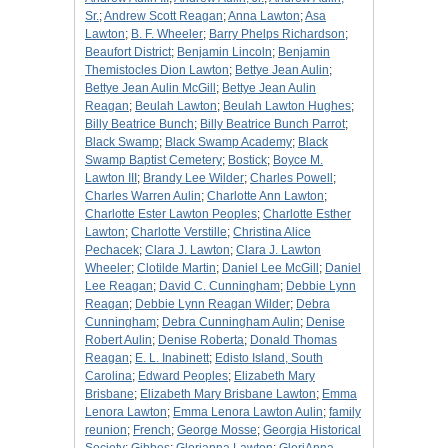
Sr.
;
Andrew Scott Reagan
;
Anna Lawton
;
Asa
Lawton
;
B. F. Wheeler
;
Barry Phelps Richardson
;
Beaufort District
;
Benjamin Lincoln
;
Benjamin
Themistocles Dion Lawton
;
Bettye Jean Aulin
;
Bettye Jean Aulin McGill
;
Bettye Jean Aulin
Reagan
;
Beulah Lawton
;
Beulah Lawton Hughes
;
Billy Beatrice Bunch
;
Billy Beatrice Bunch Parrot
;
Black Swamp
;
Black Swamp Academy
;
Black
Swamp Baptist Cemetery
;
Bostick
;
Boyce M.
Lawton III
;
Brandy Lee Wilder
;
Charles Powell
;
Charles Warren Aulin
;
Charlotte Ann Lawton
;
Charlotte Ester Lawton Peoples
;
Charlotte Esther
Lawton
;
Charlotte Verstille
;
Christina Alice
Pechacek
;
Clara J. Lawton
;
Clara J. Lawton
Wheeler
;
Clotilde Martin
;
Daniel Lee McGill
;
Daniel
Lee Reagan
;
David C. Cunningham
;
Debbie Lynn
Reagan
;
Debbie Lynn Reagan Wilder
;
Debra
Cunningham
;
Debra Cunningham Aulin
;
Denise
Robert Aulin
;
Denise Roberta
;
Donald Thomas
Reagan
;
E. L. Inabinett
;
Edisto Island, South
Carolina
;
Edward Peoples
;
Elizabeth Mary
Brisbane
;
Elizabeth Mary Brisbane Lawton
;
Emma
Lenora Lawton
;
Emma Lenora Lawton Aulin
;
family
reunion
;
French
;
George Mosse
;
Georgia Historical