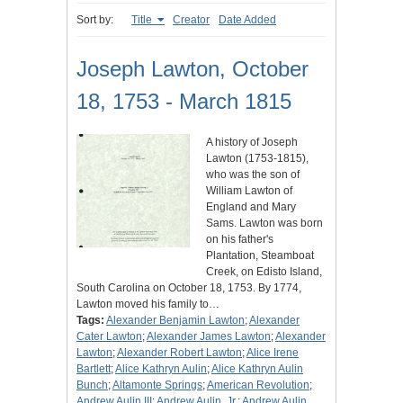
Sort by:
Title
Creator
Date Added
Joseph Lawton, October
18, 1753 - March 1815
A history of Joseph
Lawton (1753-1815),
who was the son of
William Lawton of
England and Mary
Sams. Lawton was born
on his father's
Plantation, Steamboat
Creek, on Edisto Island,
South Carolina on October 18, 1753. By 1774,
Lawton moved his family to…
Tags:
Alexander Benjamin Lawton
;
Alexander
Cater Lawton
;
Alexander James Lawton
;
Alexander
Lawton
;
Alexander Robert Lawton
;
Alice Irene
Bartlett
;
Alice Kathryn Aulin
;
Alice Kathryn Aulin
Bunch
;
Altamonte Springs
;
American Revolution
;
Andrew Aulin III
;
Andrew Aulin, Jr.
;
Andrew Aulin,