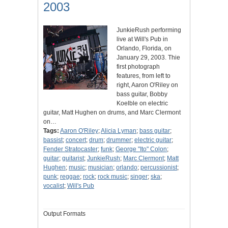
2003
JunkieRush performing
live at Will's Pub in
Orlando, Florida, on
January 29, 2003. Thie
first photograph
features, from left to
right, Aaron O'Riley on
bass guitar, Bobby
Koelble on electric
guitar, Matt Hughen on drums, and Marc Clermont
on…
Tags:
Aaron O'Riley
;
Alicia Lyman
;
bass guitar
;
bassist
;
concert
;
drum
;
drummer
;
electric guitar
;
Fender Stratocaster
;
funk
;
George "Ito" Colon
;
guitar
;
guitarist
;
JunkieRush
;
Marc Clermont
;
Matt
Hughen
;
music
;
musician
;
orlando
;
percussionist
;
punk
;
reggae
;
rock
;
rock music
;
singer
;
ska
;
vocalist
;
Will's Pub
Output Formats