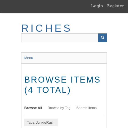
Skip
Login
Register
to
main
content
RICHES
Menu
BROWSE ITEMS
(4 TOTAL)
Browse All
Browse by Tag
Search Items
Tags: JunkieRush