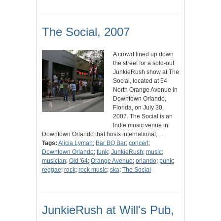
The Social, 2007
A crowd lined up down
the street for a sold-out
JunkieRush show at The
Social, located at 54
North Orange Avenue in
Downtown Orlando,
Florida, on July 30,
2007. The Social is an
Indie music venue in
Downtown Orlando that hosts international,…
Tags:
Alicia Lyman
;
Bar BQ Bar
;
concert
;
Downtown Orlando
;
funk
;
JunkieRush
;
music
;
musician
;
Old '64
;
Orange Avenue
;
orlando
;
punk
;
reggae
;
rock
;
rock music
;
ska
;
The Social
JunkieRush at Will's Pub,