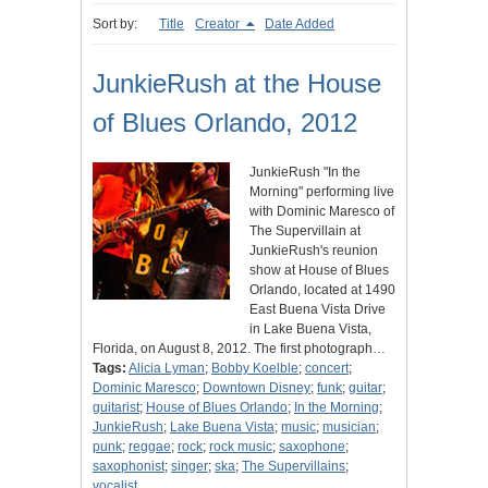
Sort by:
Title
Creator
Date Added
JunkieRush at the House
of Blues Orlando, 2012
JunkieRush "In the
Morning" performing live
with Dominic Maresco of
The Supervillain at
JunkieRush's reunion
show at House of Blues
Orlando, located at 1490
East Buena Vista Drive
in Lake Buena Vista,
Florida, on August 8, 2012. The first photograph…
Tags:
Alicia Lyman
;
Bobby Koelble
;
concert
;
Dominic Maresco
;
Downtown Disney
;
funk
;
guitar
;
guitarist
;
House of Blues Orlando
;
In the Morning
;
JunkieRush
;
Lake Buena Vista
;
music
;
musician
;
punk
;
reggae
;
rock
;
rock music
;
saxophone
;
saxophonist
;
singer
;
ska
;
The Supervillains
;
vocalist