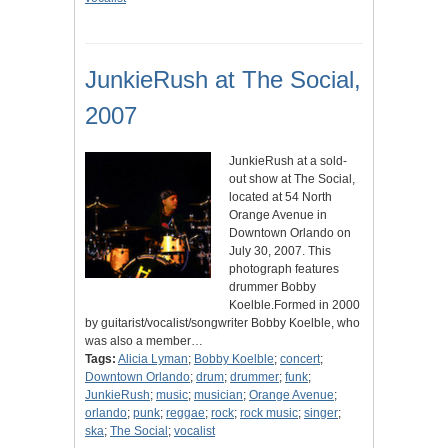
JunkieRush at The Social,
2007
JunkieRush at a sold-
out show at The Social,
located at 54 North
Orange Avenue in
Downtown Orlando on
July 30, 2007. This
photograph features
drummer Bobby
Koelble.Formed in 2000
by guitarist/vocalist/songwriter Bobby Koelble, who
was also a member…
Tags:
Alicia Lyman
;
Bobby Koelble
;
concert
;
Downtown Orlando
;
drum
;
drummer
;
funk
;
JunkieRush
;
music
;
musician
;
Orange Avenue
;
orlando
;
punk
;
reggae
;
rock
;
rock music
;
singer
;
ska
;
The Social
;
vocalist