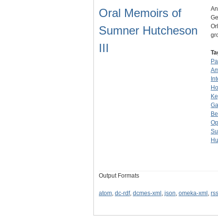
An
Oral Memoirs of
Ge
Or
Sumner Hutcheson
gr
III
Ta
Pa
Am
In
Ho
Ke
Ga
Be
Op
Su
Hu
Output Formats
atom
,
dc-rdf
,
dcmes-xml
,
json
,
omeka-xml
,
rs