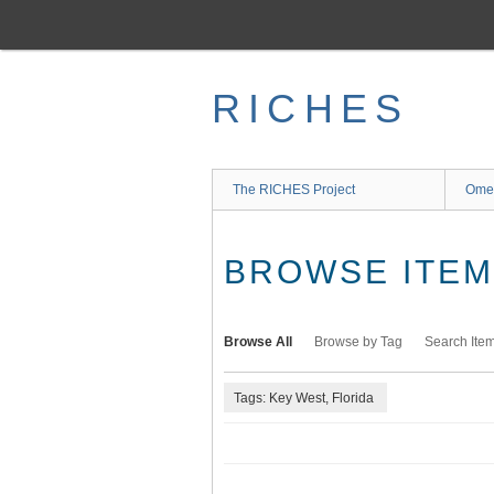
Skip
to
main
content
RICHES
The RICHES Project
Ome
BROWSE ITEMS
Browse All
Browse by Tag
Search Ite
Tags: Key West, Florida