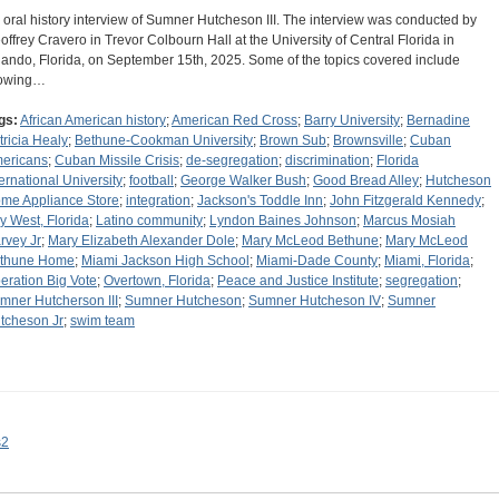
 oral history interview of Sumner Hutcheson III. The interview was conducted by
offrey Cravero in Trevor Colbourn Hall at the University of Central Florida in
lando, Florida, on September 15th, 2025. Some of the topics covered include
owing…
gs:
African American history
;
American Red Cross
;
Barry University
;
Bernadine
tricia Healy
;
Bethune-Cookman University
;
Brown Sub
;
Brownsville
;
Cuban
ericans
;
Cuban Missile Crisis
;
de-segregation
;
discrimination
;
Florida
ternational University
;
football
;
George Walker Bush
;
Good Bread Alley
;
Hutcheson
me Appliance Store
;
integration
;
Jackson's Toddle Inn
;
John Fitzgerald Kennedy
;
y West, Florida
;
Latino community
;
Lyndon Baines Johnson
;
Marcus Mosiah
rvey Jr
;
Mary Elizabeth Alexander Dole
;
Mary McLeod Bethune
;
Mary McLeod
thune Home
;
Miami Jackson High School
;
Miami-Dade County
;
Miami, Florida
;
eration Big Vote
;
Overtown, Florida
;
Peace and Justice Institute
;
segregation
;
mner Hutcherson III
;
Sumner Hutcheson
;
Sumner Hutcheson IV
;
Sumner
tcheson Jr
;
swim team
s2