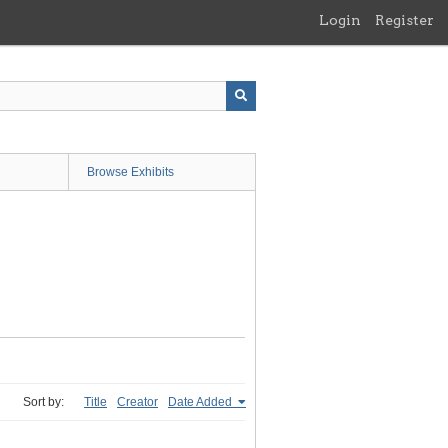
Login
Register
Browse Exhibits
Sort by:
Title
Creator
Date Added