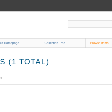
ka Homepage
Collection Tree
Browse Items
 (1 TOTAL)
ms