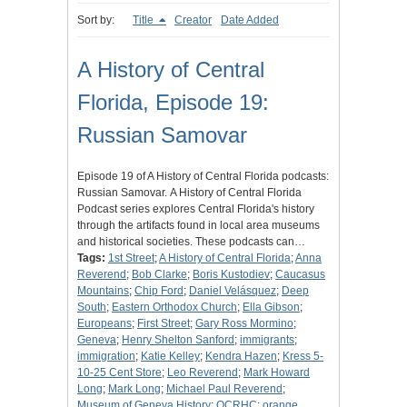
Sort by:
Title
Creator
Date Added
A History of Central
Florida, Episode 19:
Russian Samovar
Episode 19 of A History of Central Florida podcasts:
Russian Samovar. A History of Central Florida
Podcast series explores Central Florida's history
through the artifacts found in local area museums
and historical societies. These podcasts can…
Tags:
1st Street
;
A History of Central Florida
;
Anna
Reverend
;
Bob Clarke
;
Boris Kustodiev
;
Caucasus
Mountains
;
Chip Ford
;
Daniel Velásquez
;
Deep
South
;
Eastern Orthodox Church
;
Ella Gibson
;
Europeans
;
First Street
;
Gary Ross Mormino
;
Geneva
;
Henry Shelton Sanford
;
immigrants
;
immigration
;
Katie Kelley
;
Kendra Hazen
;
Kress 5-
10-25 Cent Store
;
Leo Reverend
;
Mark Howard
Long
;
Mark Long
;
Michael Paul Reverend
;
Museum of Geneva History
;
OCRHC
;
orange