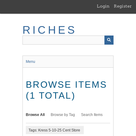
Skip
Login
Register
to
main
content
RICHES
Menu
BROWSE ITEMS
(1 TOTAL)
Browse All
Browse by Tag
Search Items
Tags: Kress 5-10-25 Cent Store