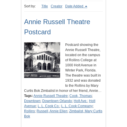
Sort by:
Title
Creator
Date Added
Annie Russell Theatre
Postcard
Postcard showing the
Annie Russell Theatre,
located on the campus
of Rollins College at
1000 Holt Avenue in
Winter Park, Florida.
The theatre was built in
1932 and was donated
to the Rollins by Mary
Curtis Bok Zimbalist in honor of her friend, Annie…
Tags:
Annie Russell Theatre
;
Cook, Thomas
;
Downtown
;
Downtown Orlando
;
Holt Ave.
;
Holt
Avenue
;
L. L. Cook Co.
;
L. L. Cook Company
;
Rollins
;
Russell, Annie Ellen
;
Zimbalist, Mary Curtis
Bok