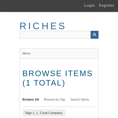
Skip
Login
Register
to
main
content
RICHES
Menu
BROWSE ITEMS
(1 TOTAL)
Browse All
Browse by Tag
Search Items
Tags: L. L. Cook Company