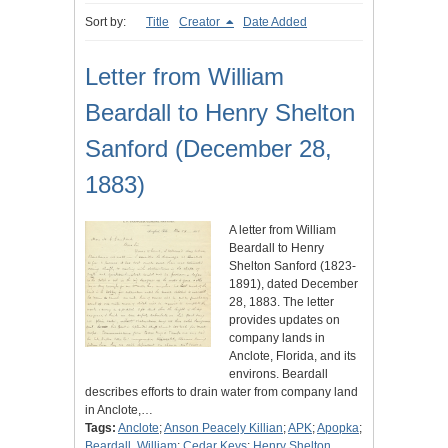
Sort by:
Title
Creator
Date Added
Letter from William
Beardall to Henry Shelton
Sanford (December 28,
1883)
A letter from William
Beardall to Henry
Shelton Sanford (1823-
1891), dated December
28, 1883. The letter
provides updates on
company lands in
Anclote, Florida, and its
environs. Beardall
describes efforts to drain water from company land
in Anclote,…
Tags:
Anclote
;
Anson Peacely Killian
;
APK
;
Apopka
;
Beardall, William
;
Cedar Keys
;
Henry Shelton