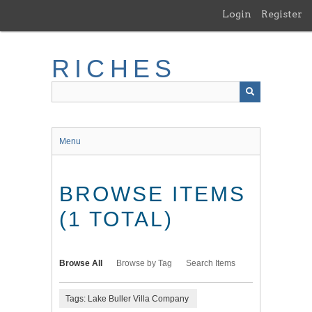
Skip
Login
Register
to
main
content
RICHES
Menu
BROWSE ITEMS
(1 TOTAL)
Browse All
Browse by Tag
Search Items
Tags: Lake Buller Villa Company