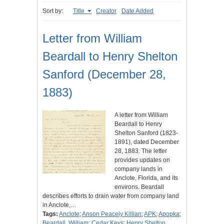
Sort by:
Title
Creator
Date Added
Letter from William
Beardall to Henry Shelton
Sanford (December 28,
1883)
A letter from William
Beardall to Henry
Shelton Sanford (1823-
1891), dated December
28, 1883. The letter
provides updates on
company lands in
Anclote, Florida, and its
environs. Beardall
describes efforts to drain water from company land
in Anclote,…
Tags:
Anclote
;
Anson Peacely Killian
;
APK
;
Apopka
;
Beardall, William
;
Cedar Keys
;
Henry Shelton