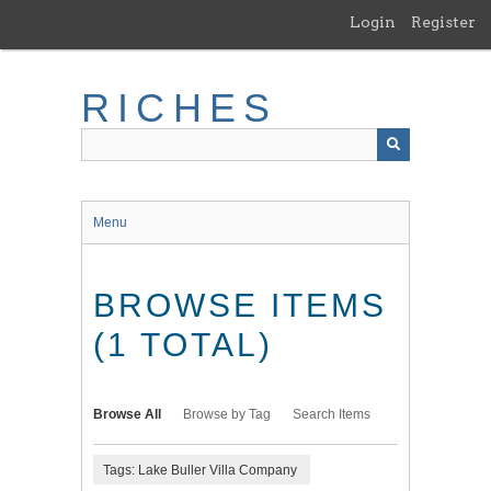
Skip
Login
Register
to
main
content
RICHES
Menu
BROWSE ITEMS
(1 TOTAL)
Browse All
Browse by Tag
Search Items
Tags: Lake Buller Villa Company