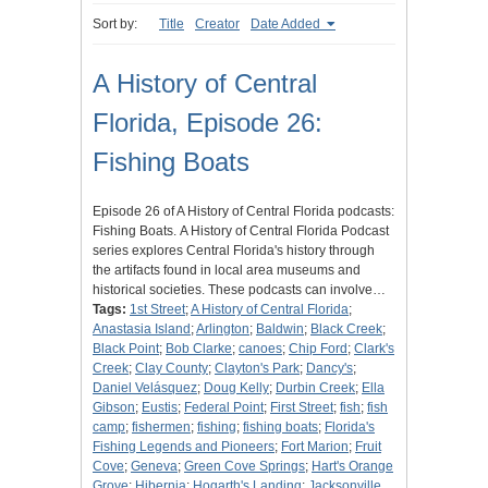
Sort by:
Title
Creator
Date Added
A History of Central
Florida, Episode 26:
Fishing Boats
Episode 26 of A History of Central Florida podcasts:
Fishing Boats. A History of Central Florida Podcast
series explores Central Florida's history through
the artifacts found in local area museums and
historical societies. These podcasts can involve…
Tags:
1st Street
;
A History of Central Florida
;
Anastasia Island
;
Arlington
;
Baldwin
;
Black Creek
;
Black Point
;
Bob Clarke
;
canoes
;
Chip Ford
;
Clark's
Creek
;
Clay County
;
Clayton's Park
;
Dancy's
;
Daniel Velásquez
;
Doug Kelly
;
Durbin Creek
;
Ella
Gibson
;
Eustis
;
Federal Point
;
First Street
;
fish
;
fish
camp
;
fishermen
;
fishing
;
fishing boats
;
Florida's
Fishing Legends and Pioneers
;
Fort Marion
;
Fruit
Cove
;
Geneva
;
Green Cove Springs
;
Hart's Orange
Grove
;
Hibernia
;
Hogarth's Landing
;
Jacksonville,