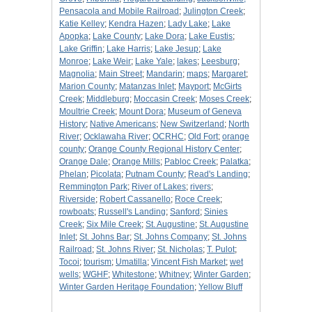
Pensacola and Mobile Railroad
;
Julington Creek
;
Katie Kelley
;
Kendra Hazen
;
Lady Lake
;
Lake
Apopka
;
Lake County
;
Lake Dora
;
Lake Eustis
;
Lake Griffin
;
Lake Harris
;
Lake Jesup
;
Lake
Monroe
;
Lake Weir
;
Lake Yale
;
lakes
;
Leesburg
;
Magnolia
;
Main Street
;
Mandarin
;
maps
;
Margaret
;
Marion County
;
Matanzas Inlet
;
Mayport
;
McGirts
Creek
;
Middleburg
;
Moccasin Creek
;
Moses Creek
;
Moultrie Creek
;
Mount Dora
;
Museum of Geneva
History
;
Native Americans
;
New Switzerland
;
North
River
;
Ocklawaha River
;
OCRHC
;
Old Fort
;
orange
county
;
Orange County Regional History Center
;
Orange Dale
;
Orange Mills
;
Pabloc Creek
;
Palatka
;
Phelan
;
Picolata
;
Putnam County
;
Read's Landing
;
Remmington Park
;
River of Lakes
;
rivers
;
Riverside
;
Robert Cassanello
;
Roce Creek
;
rowboats
;
Russell's Landing
;
Sanford
;
Sinies
Creek
;
Six Mile Creek
;
St. Augustine
;
St. Augustine
Inlet
;
St. Johns Bar
;
St. Johns Company
;
St. Johns
Railroad
;
St. Johns River
;
St. Nicholas
;
T. Pulot
;
Tocoi
;
tourism
;
Umatilla
;
Vincent Fish Market
;
wet
wells
;
WGHF
;
Whitestone
;
Whitney
;
Winter Garden
;
Winter Garden Heritage Foundation
;
Yellow Bluff