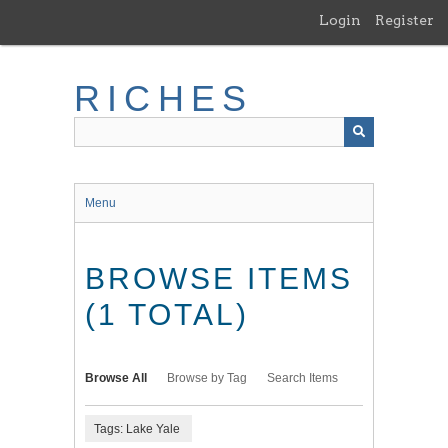
Skip
Login
Register
to
main
content
RICHES
Menu
BROWSE ITEMS
(1 TOTAL)
Browse All
Browse by Tag
Search Items
Tags: Lake Yale