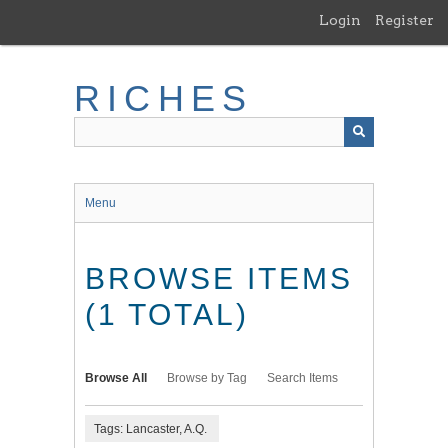
Skip
Login
Register
to
main
content
RICHES
Menu
BROWSE ITEMS
(1 TOTAL)
Browse All
Browse by Tag
Search Items
Tags: Lancaster, A.Q.