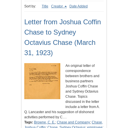
Sort by:
Title
Creator
Date Added
Letter from Joshua Coffin
Chase to Sydney
Octavius Chase (March
31, 1923)
An original letter of
correspondence
between brothers and
business partners
Joshua Coffin Chase
and Sydney Octavius
Chase. Topics
discussed in the letter
include a letter from A.
Q. Lancaster and his suggestion of dishonest
activities performed by C.…
Tags:
Browne, C. E.
;
Chase and Company
;
Chase,
Joshua Coffin
;
Chase, Sydney Octavius
;
employee
;