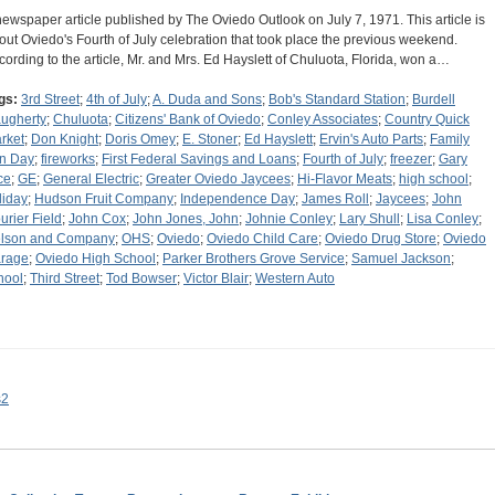
newspaper article published by The Oviedo Outlook on July 7, 1971. This article is
out Oviedo's Fourth of July celebration that took place the previous weekend.
cording to the article, Mr. and Mrs. Ed Hayslett of Chuluota, Florida, won a…
gs:
3rd Street
;
4th of July
;
A. Duda and Sons
;
Bob's Standard Station
;
Burdell
ugherty
;
Chuluota
;
Citizens' Bank of Oviedo
;
Conley Associates
;
Country Quick
rket
;
Don Knight
;
Doris Omey
;
E. Stoner
;
Ed Hayslett
;
Ervin's Auto Parts
;
Family
n Day
;
fireworks
;
First Federal Savings and Loans
;
Fourth of July
;
freezer
;
Gary
ce
;
GE
;
General Electric
;
Greater Oviedo Jaycees
;
Hi-Flavor Meats
;
high school
;
liday
;
Hudson Fruit Company
;
Independence Day
;
James Roll
;
Jaycees
;
John
urier Field
;
John Cox
;
John Jones, John
;
Johnie Conley
;
Lary Shull
;
Lisa Conley
;
lson and Company
;
OHS
;
Oviedo
;
Oviedo Child Care
;
Oviedo Drug Store
;
Oviedo
rage
;
Oviedo High School
;
Parker Brothers Grove Service
;
Samuel Jackson
;
hool
;
Third Street
;
Tod Bowser
;
Victor Blair
;
Western Auto
s2