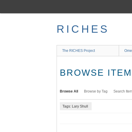
Skip
to
main
content
RICHES
The RICHES Project
Ome
BROWSE ITEMS
Browse All
Browse by Tag
Search Ite
Tags: Lary Shull