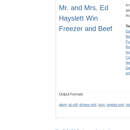
A 
Mr. and Mrs. Ed
ab
Ac
Hayslett Win
Ta
Freezer and Beef
Da
Ma
Fu
Ri
ho
Co
Ne
Ga
sc
Output Formats
atom
,
dc-rdf
,
dcmes-xml
,
json
,
omeka-xml
,
rs