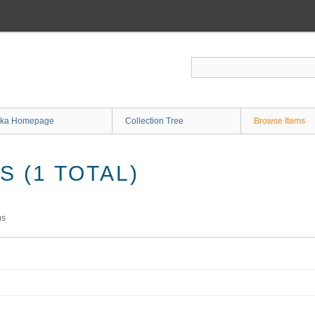
ka Homepage
Collection Tree
Browse Items
 (1 TOTAL)
ms