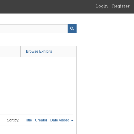
Login
Register
Browse Exhibits
Sort by:
Title
Creator
Date Added