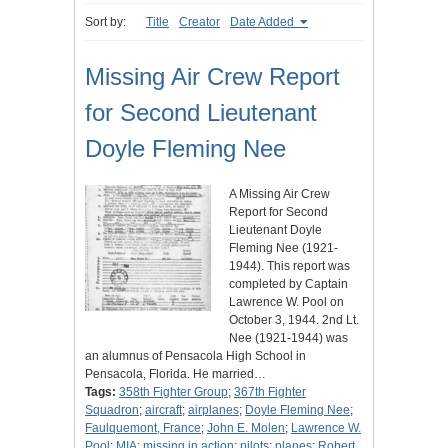
Sort by:
Title
Creator
Date Added
Missing Air Crew Report
for Second Lieutenant
Doyle Fleming Nee
A Missing Air Crew
Report for Second
Lieutenant Doyle
Fleming Nee (1921-
1944). This report was
completed by Captain
Lawrence W. Pool on
October 3, 1944. 2nd Lt.
Nee (1921-1944) was
an alumnus of Pensacola High School in
Pensacola, Florida. He married…
Tags:
358th Fighter Group
;
367th Fighter
Squadron
;
aircraft
;
airplanes
;
Doyle Fleming Nee
;
Faulquemont, France
;
John E. Molen
;
Lawrence W.
Pool
;
MIA
;
missing in action
;
pilots
;
planes
;
Robert