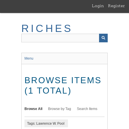
Skip
Login
Register
to
main
content
RICHES
Menu
BROWSE ITEMS
(1 TOTAL)
Browse All
Browse by Tag
Search Items
Tags: Lawrence W. Pool