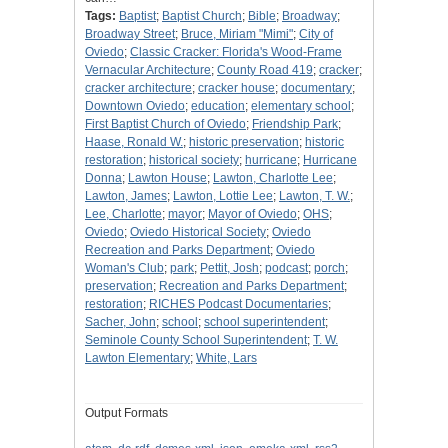
Tags:
Baptist
;
Baptist Church
;
Bible
;
Broadway
;
Broadway Street
;
Bruce, Miriam "Mimi"
;
City of
Oviedo
;
Classic Cracker: Florida's Wood-Frame
Vernacular Architecture
;
County Road 419
;
cracker
;
cracker architecture
;
cracker house
;
documentary
;
Downtown Oviedo
;
education
;
elementary school
;
First Baptist Church of Oviedo
;
Friendship Park
;
Haase, Ronald W.
;
historic preservation
;
historic
restoration
;
historical society
;
hurricane
;
Hurricane
Donna
;
Lawton House
;
Lawton, Charlotte Lee
;
Lawton, James
;
Lawton, Lottie Lee
;
Lawton, T. W.
;
Lee, Charlotte
;
mayor
;
Mayor of Oviedo
;
OHS
;
Oviedo
;
Oviedo Historical Society
;
Oviedo
Recreation and Parks Department
;
Oviedo
Woman's Club
;
park
;
Pettit, Josh
;
podcast
;
porch
;
preservation
;
Recreation and Parks Department
;
restoration
;
RICHES Podcast Documentaries
;
Sacher, John
;
school
;
school superintendent
;
Seminole County School Superintendent
;
T. W.
Lawton Elementary
;
White, Lars
Output Formats