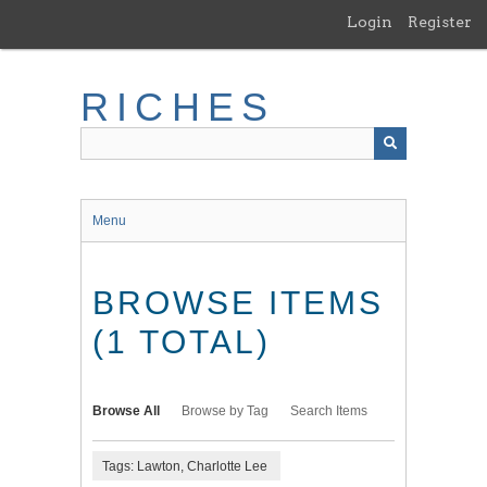
Skip
Login
Register
to
main
content
RICHES
Menu
BROWSE ITEMS
(1 TOTAL)
Browse All
Browse by Tag
Search Items
Tags: Lawton, Charlotte Lee