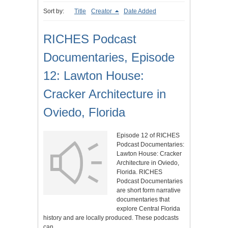
Sort by:
Title
Creator
Date Added
RICHES Podcast
Documentaries, Episode
12: Lawton House:
Cracker Architecture in
Oviedo, Florida
Episode 12 of RICHES
Podcast Documentaries:
Lawton House: Cracker
Architecture in Oviedo,
Florida. RICHES
Podcast Documentaries
are short form narrative
documentaries that
explore Central Florida
history and are locally produced. These podcasts
can…