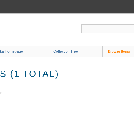
ka Homepage
Collection Tree
Browse Items
 (1 TOTAL)
ms