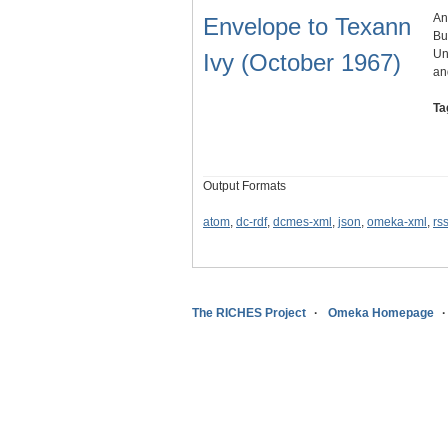
An
Envelope to Texann
Bu
Un
Ivy (October 1967)
an
Ta
Output Formats
atom
,
dc-rdf
,
dcmes-xml
,
json
,
omeka-xml
,
rs
The RICHES Project
Omeka Homepage