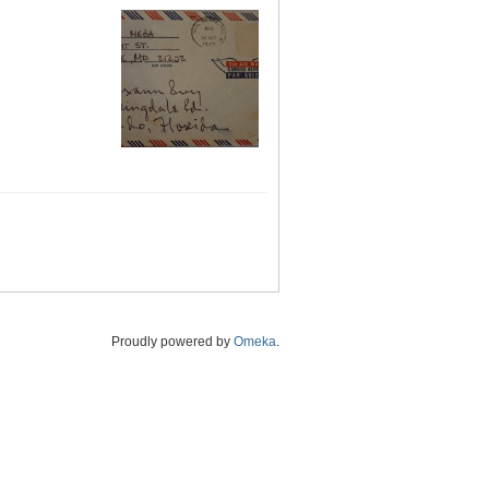
Proudly powered by
Omeka
.