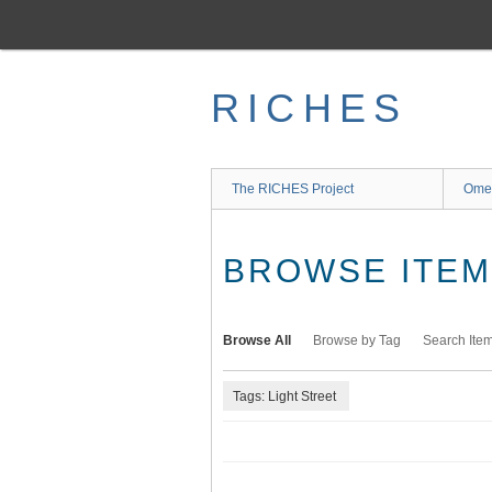
Skip
to
main
content
RICHES
The RICHES Project
Ome
BROWSE ITEMS
Browse All
Browse by Tag
Search Ite
Tags: Light Street