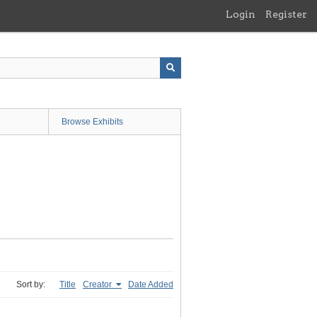
Login
Register
Browse Exhibits
Sort by:
Title
Creator
Date Added