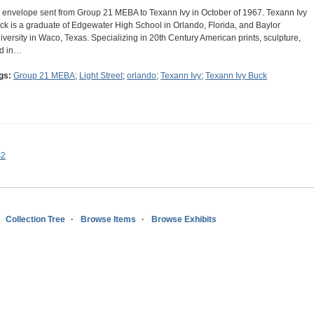
 envelope sent from Group 21 MEBA to Texann Ivy in October of 1967. Texann Ivy
ck is a graduate of Edgewater High School in Orlando, Florida, and Baylor
iversity in Waco, Texas. Specializing in 20th Century American prints, sculpture,
d in…
gs:
Group 21 MEBA
;
Light Street
;
orlando
;
Texann Ivy
;
Texann Ivy Buck
s2
Collection Tree
Browse Items
Browse Exhibits