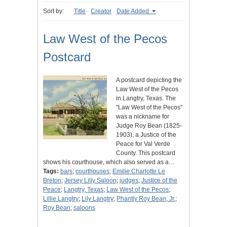
Sort by:
Title
Creator
Date Added
Law West of the Pecos
Postcard
A postcard depicting the
Law West of the Pecos
in Langtry, Texas. The
"Law West of the Pecos"
was a nickname for
Judge Roy Bean (1825-
1903), a Justice of the
Peace for Val Verde
County. This postcard
shows his courthouse, which also served as a…
Tags:
bars
;
courthouses
;
Emilie Charlotte Le
Breton
;
Jersey Lilly Saloon
;
judges
;
Justice of the
Peace
;
Langtry, Texas
;
Law West of the Pecos
;
Lillie Langtry
;
Lily Langtry
;
Phantly Roy Bean, Jr.
;
Roy Bean
;
saloons