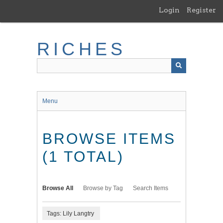
Skip
Login
Register
to
main
content
RICHES
Menu
BROWSE ITEMS
(1 TOTAL)
Browse All
Browse by Tag
Search Items
Tags: Lily Langtry