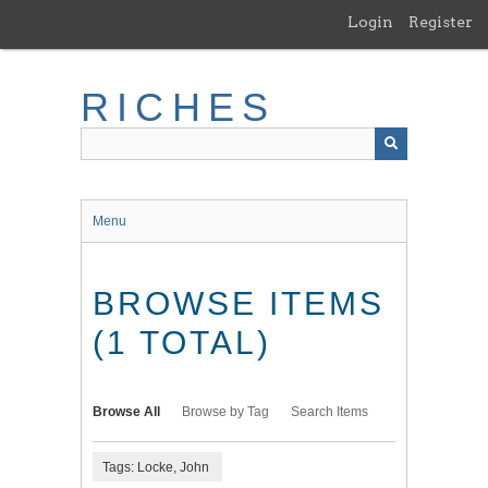
Skip
Login
Register
to
main
content
RICHES
Menu
BROWSE ITEMS
(1 TOTAL)
Browse All
Browse by Tag
Search Items
Tags: Locke, John