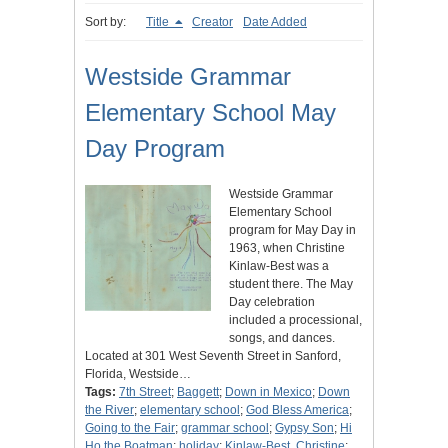
Sort by:
Title
Creator
Date Added
Westside Grammar
Elementary School May
Day Program
Westside Grammar
Elementary School
program for May Day in
1963, when Christine
Kinlaw-Best was a
student there. The May
Day celebration
included a processional,
songs, and dances.
Located at 301 West Seventh Street in Sanford,
Florida, Westside…
Tags:
7th Street
;
Baggett
;
Down in Mexico
;
Down
the River
;
elementary school
;
God Bless America
;
Going to the Fair
;
grammar school
;
Gypsy Son
;
Hi
Ho the Boatman
;
holiday
;
Kinlaw-Best, Christine
;