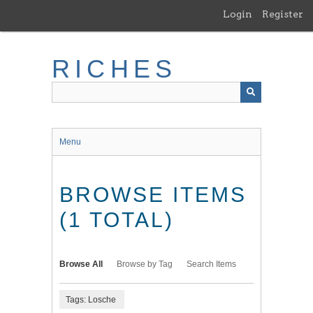
Skip
Login
Register
to
main
content
RICHES
Menu
BROWSE ITEMS
(1 TOTAL)
Browse All
Browse by Tag
Search Items
Tags: Losche