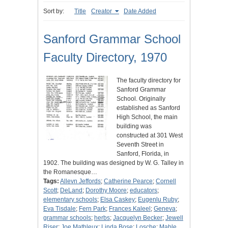
Sort by:
Title
Creator
Date Added
Sanford Grammar School
Faculty Directory, 1970
The faculty directory for
Sanford Grammar
School. Originally
established as Sanford
High School, the main
building was
constructed at 301 West
Seventh Street in
Sanford, Florida, in
1902. The building was designed by W. G. Talley in
the Romanesque…
Tags:
Allevn Jeffords
;
Catherine Pearce
;
Cornell
Scott
;
DeLand
;
Dorothy Moore
;
educators
;
elementary schools
;
Elsa Caskey
;
Eugenlu Ruby
;
Eva Tisdale
;
Fern Park
;
Frances Kaleel
;
Geneva
;
grammar schools
;
herbs
;
Jacquelyn Becker
;
Jewell
Riser
;
Joe Mathleux
;
Linda Bose
;
Losche
;
Mable