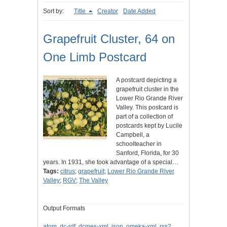
Sort by:
Title
Creator
Date Added
Grapefruit Cluster, 64 on
One Limb Postcard
A postcard depicting a
grapefruit cluster in the
Lower Rio Grande River
Valley. This postcard is
part of a collection of
postcards kept by Lucile
Campbell, a
schoolteacher in
Sanford, Florida, for 30
years. In 1931, she took advantage of a special…
Tags:
citrus
;
grapefruit
;
Lower Rio Grande River
Valley
;
RGV
;
The Valley
Output Formats
atom
,
dc-rdf
,
dcmes-xml
,
json
,
omeka-xml
,
rss2