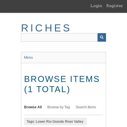
Skip
Login
Register
to
main
content
RICHES
Menu
BROWSE ITEMS
(1 TOTAL)
Browse All
Browse by Tag
Search Items
Tags: Lower Rio Grande River Valley