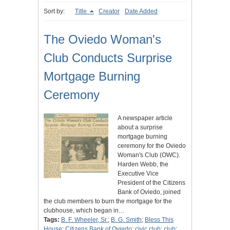
Sort by:
Title
Creator
Date Added
The Oviedo Woman's
Club Conducts Surprise
Mortgage Burning
Ceremony
A newspaper article
about a surprise
mortgage burning
ceremony for the Oviedo
Woman's Club (OWC).
Harden Webb, the
Executive Vice
President of the Citizens
Bank of Oviedo, joined
the club members to burn the mortgage for the
clubhouse, which began in…
Tags:
B. F. Wheeler, Sr.
;
B. G. Smith
;
Bless This
House
;
Citizens Bank of Oviedo
;
civic club
;
club
;