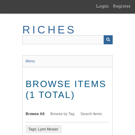
Skip
Login
Register
to
main
content
RICHES
Menu
BROWSE ITEMS
(1 TOTAL)
Browse All
Browse by Tag
Search Items
Tags: Lynn Mosier