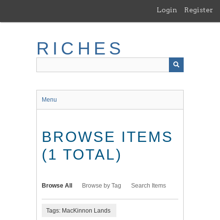
Skip
Login
Register
to
main
content
RICHES
Menu
BROWSE ITEMS
(1 TOTAL)
Browse All
Browse by Tag
Search Items
Tags: MacKinnon Lands