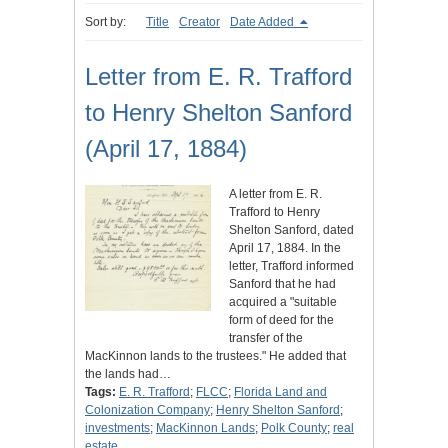
Sort by:
Title
Creator
Date Added
Letter from E. R. Trafford
to Henry Shelton Sanford
(April 17, 1884)
A letter from E. R.
Trafford to Henry
Shelton Sanford, dated
April 17, 1884. In the
letter, Trafford informed
Sanford that he had
acquired a "suitable
form of deed for the
transfer of the
MacKinnon lands to the trustees." He added that
the lands had…
Tags:
E. R. Trafford
;
FLCC
;
Florida Land and
Colonization Company
;
Henry Shelton Sanford
;
investments
;
MacKinnon Lands
;
Polk County
;
real
estate