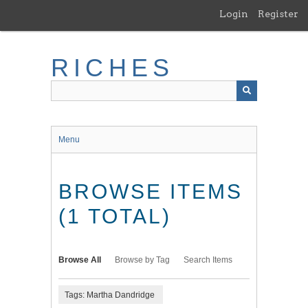
Skip
Login
Register
to
main
content
RICHES
Menu
BROWSE ITEMS
(1 TOTAL)
Browse All
Browse by Tag
Search Items
Tags: Martha Dandridge