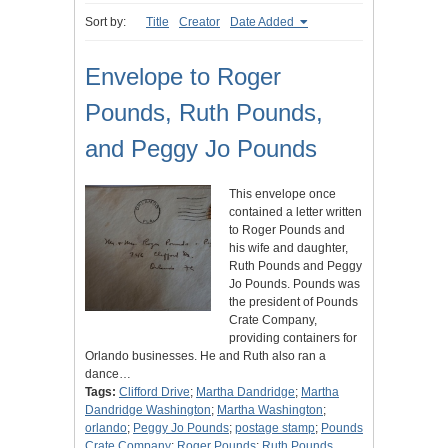
Sort by:
Title
Creator
Date Added
Envelope to Roger
Pounds, Ruth Pounds,
and Peggy Jo Pounds
This envelope once
contained a letter written
to Roger Pounds and
his wife and daughter,
Ruth Pounds and Peggy
Jo Pounds. Pounds was
the president of Pounds
Crate Company,
providing containers for
Orlando businesses. He and Ruth also ran a
dance…
Tags:
Clifford Drive
;
Martha Dandridge
;
Martha
Dandridge Washington
;
Martha Washington
;
orlando
;
Peggy Jo Pounds
;
postage stamp
;
Pounds
Crate Company
;
Roger Pounds
;
Ruth Pounds