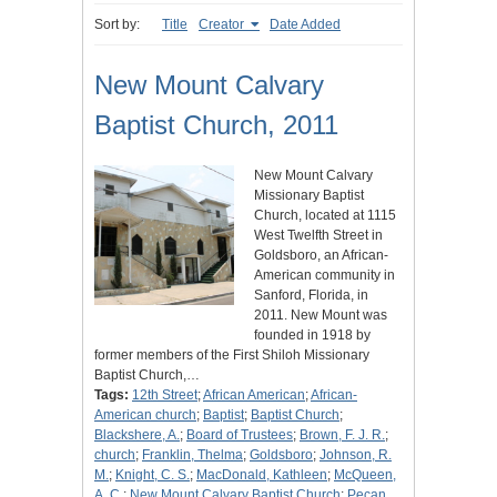
Sort by:
Title
Creator
Date Added
New Mount Calvary
Baptist Church, 2011
New Mount Calvary
Missionary Baptist
Church, located at 1115
West Twelfth Street in
Goldsboro, an African-
American community in
Sanford, Florida, in
2011. New Mount was
founded in 1918 by
former members of the First Shiloh Missionary
Baptist Church,…
Tags:
12th Street
;
African American
;
African-
American church
;
Baptist
;
Baptist Church
;
Blackshere, A.
;
Board of Trustees
;
Brown, F. J. R.
;
church
;
Franklin, Thelma
;
Goldsboro
;
Johnson, R.
M.
;
Knight, C. S.
;
MacDonald, Kathleen
;
McQueen,
A. C.
;
New Mount Calvary Baptist Church
;
Pecan