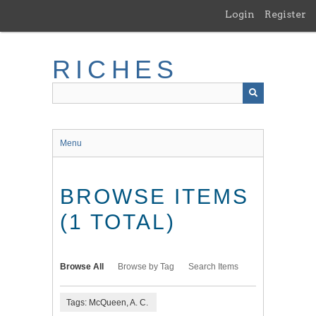
Skip
Login
Register
to
main
content
RICHES
Menu
BROWSE ITEMS
(1 TOTAL)
Browse All
Browse by Tag
Search Items
Tags: McQueen, A. C.