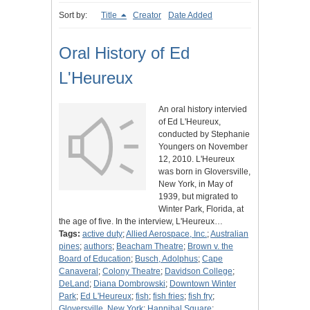
Sort by:
Title
Creator
Date Added
Oral History of Ed
L'Heureux
An oral history intervied
of Ed L'Heureux,
conducted by Stephanie
Youngers on November
12, 2010. L'Heureux
was born in Gloversville,
New York, in May of
1939, but migrated to
Winter Park, Florida, at
the age of five. In the interview, L'Heureux…
Tags:
active duty
;
Allied Aerospace, Inc.
;
Australian
pines
;
authors
;
Beacham Theatre
;
Brown v. the
Board of Education
;
Busch, Adolphus
;
Cape
Canaveral
;
Colony Theatre
;
Davidson College
;
DeLand
;
Diana Dombrowski
;
Downtown Winter
Park
;
Ed L'Heureux
;
fish
;
fish fries
;
fish fry
;
Gloversville, New York
;
Hannibal Square
;