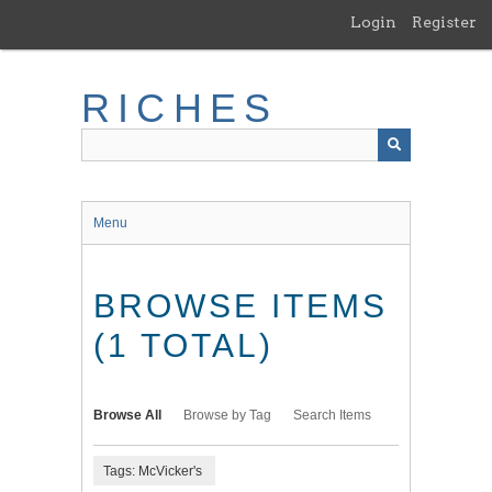
Skip
Login
Register
to
main
content
RICHES
Menu
BROWSE ITEMS
(1 TOTAL)
Browse All
Browse by Tag
Search Items
Tags: McVicker's