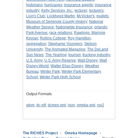
historians
;
hurricanes
;
insurance agents
;
insurance
industry
;
Kelly Services, Inc.
;
lecturer
;
lecturers
;
Lion's Club
;
Lockheed Martin
;
McVicker's
;
mullets
;
Museum of Seminole County History
;
National
Weather Service
;
Nationwide Insurance
;
orlando
;
Park Avenue
;
race relations
;
Rawlings, Marjorie
Kinnan
;
Rollins College
;
Roy Hamilton
;
segregation
;
Stephanie Youngers
;
Stetson
University
;
The Animated Magazine
;
The DeLand
Sun News
;
The Yearling
;
tourism
;
trucking industry
;
U.S. Army
;
U.S. Army Reserve
;
Walt Disney
;
Walt
Disney World
;
Walter Elias Disney
;
Weather
Bureau
;
Winter Park
;
Winter Park Elementary
School
;
Winter Park High School
Output Formats
atom
,
dc-rdf
,
dcmes-xml
,
json
,
omeka-xml
,
rss2
The RICHES Project
Omeka Homepage