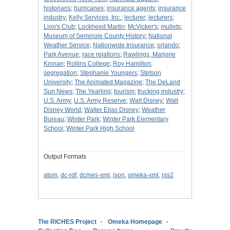
historians
;
hurricanes
;
insurance agents
;
insurance
industry
;
Kelly Services, Inc.
;
lecturer
;
lecturers
;
Lion's Club
;
Lockheed Martin
;
McVicker's
;
mullets
;
Museum of Seminole County History
;
National
Weather Service
;
Nationwide Insurance
;
orlando
;
Park Avenue
;
race relations
;
Rawlings, Marjorie
Kinnan
;
Rollins College
;
Roy Hamilton
;
segregation
;
Stephanie Youngers
;
Stetson
University
;
The Animated Magazine
;
The DeLand
Sun News
;
The Yearling
;
tourism
;
trucking industry
;
U.S. Army
;
U.S. Army Reserve
;
Walt Disney
;
Walt
Disney World
;
Walter Elias Disney
;
Weather
Bureau
;
Winter Park
;
Winter Park Elementary
School
;
Winter Park High School
Output Formats
atom
,
dc-rdf
,
dcmes-xml
,
json
,
omeka-xml
,
rss2
The RICHES Project
Omeka Homepage