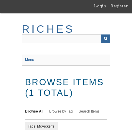
Skip
Login
Register
to
main
content
RICHES
Menu
BROWSE ITEMS
(1 TOTAL)
Browse All
Browse by Tag
Search Items
Tags: McVicker's