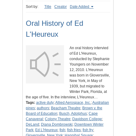
Sort by:
Title
Creator
Date Added
Oral History of Ed
L'Heureux
An oral history intervied
of Ed L'Heureux,
conducted by Stephanie
Youngers on November
12, 2010. L'Heureux
was born in Gloversville,
New York, in May of
1939, but migrated to
Winter Park, Florida, at
the age of five. In the interview, L'Heureux…
Tags:
active duty
;
Allied Aerospace, Inc.
;
Australian
pines
;
authors
;
Beacham Theatre
;
Brown v. the
Board of Education
;
Busch, Adolphus
;
Cape
Canaveral
;
Colony Theatre
;
Davidson College
;
DeLand
;
Diana Dombrowski
;
Downtown Winter
Park
;
Ed L'Heureux
;
fish
;
fish fries
;
fish fry
;
Gloversville, New York
;
Hannibal Square
;