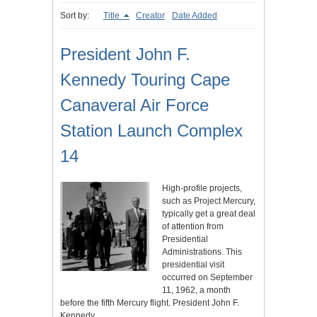
Sort by:
Title
Creator
Date Added
President John F.
Kennedy Touring Cape
Canaveral Air Force
Station Launch Complex
14
High-profile projects,
such as Project Mercury,
typically get a great deal
of attention from
Presidential
Administrations. This
presidential visit
occurred on September
11, 1962, a month
before the fifth Mercury flight. President John F.
Kennedy…