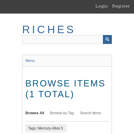
Skip
Login
Register
to
main
content
RICHES
Menu
BROWSE ITEMS
(1 TOTAL)
Browse All
Browse by Tag
Search Items
Tags: Mercury-Atlas 5