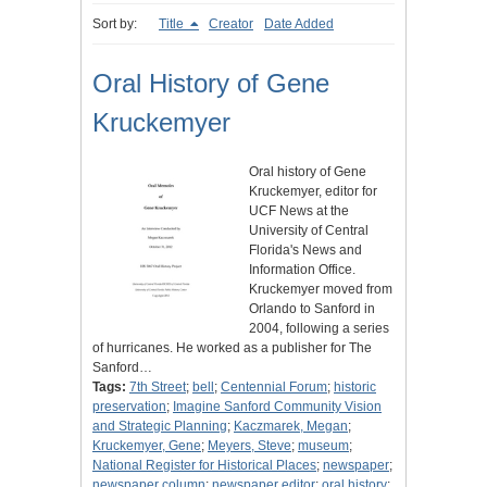
Sort by:
Title
Creator
Date Added
Oral History of Gene
Kruckemyer
Oral history of Gene
Kruckemyer, editor for
UCF News at the
University of Central
Florida's News and
Information Office.
Kruckemyer moved from
Orlando to Sanford in
2004, following a series
of hurricanes. He worked as a publisher for The
Sanford…
Tags:
7th Street
;
bell
;
Centennial Forum
;
historic
preservation
;
Imagine Sanford Community Vision
and Strategic Planning
;
Kaczmarek, Megan
;
Kruckemyer, Gene
;
Meyers, Steve
;
museum
;
National Register for Historical Places
;
newspaper
;
newspaper column
;
newspaper editor
;
oral history
;