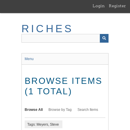
Skip
Login
Register
to
main
content
RICHES
Menu
BROWSE ITEMS
(1 TOTAL)
Browse All
Browse by Tag
Search Items
Tags: Meyers, Steve