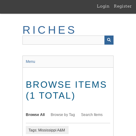
Skip
Login
Register
to
main
content
RICHES
Menu
BROWSE ITEMS
(1 TOTAL)
Browse All
Browse by Tag
Search Items
Tags: Mississippi A&M