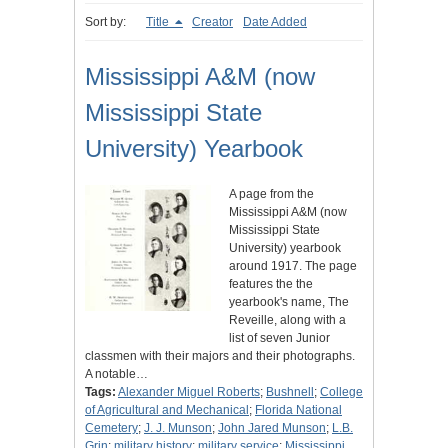
Sort by:
Title
Creator
Date Added
Mississippi A&M (now
Mississippi State
University) Yearbook
A page from the
Mississippi A&M (now
Mississippi State
University) yearbook
around 1917. The page
features the the
yearbook's name, The
Reveille, along with a
list of seven Junior
classmen with their majors and their photographs.
A notable…
Tags:
Alexander Miguel Roberts
;
Bushnell
;
College
of Agricultural and Mechanical
;
Florida National
Cemetery
;
J. J. Munson
;
John Jared Munson
;
L.B.
Grin
;
military history
;
military service
;
Mississippi