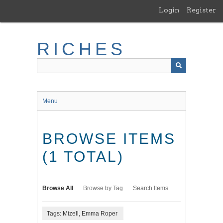
Skip
Login
Register
to
main
content
RICHES
Menu
BROWSE ITEMS
(1 TOTAL)
Browse All
Browse by Tag
Search Items
Tags: Mizell, Emma Roper