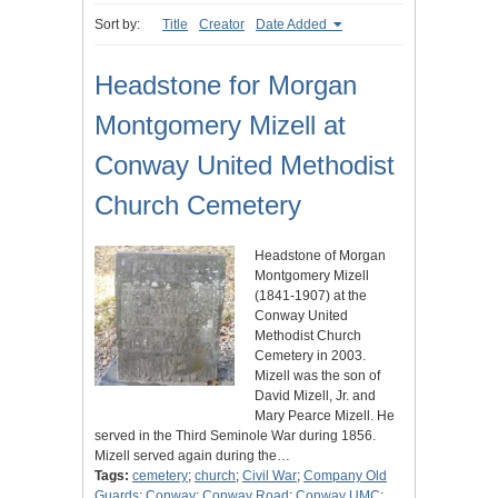
Sort by:
Title
Creator
Date Added
Headstone for Morgan
Montgomery Mizell at
Conway United Methodist
Church Cemetery
Headstone of Morgan
Montgomery Mizell
(1841-1907) at the
Conway United
Methodist Church
Cemetery in 2003.
Mizell was the son of
David Mizell, Jr. and
Mary Pearce Mizell. He
served in the Third Seminole War during 1856.
Mizell served again during the…
Tags:
cemetery
;
church
;
Civil War
;
Company Old
Guards
;
Conway
;
Conway Road
;
Conway UMC
;