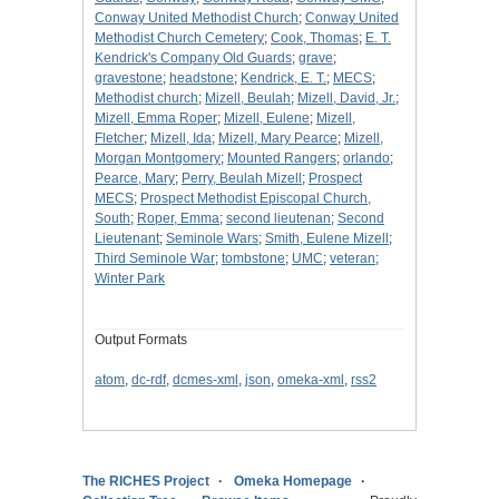
Conway United Methodist Church
;
Conway United
Methodist Church Cemetery
;
Cook, Thomas
;
E. T.
Kendrick's Company Old Guards
;
grave
;
gravestone
;
headstone
;
Kendrick, E. T.
;
MECS
;
Methodist church
;
Mizell, Beulah
;
Mizell, David, Jr.
;
Mizell, Emma Roper
;
Mizell, Eulene
;
Mizell,
Fletcher
;
Mizell, Ida
;
Mizell, Mary Pearce
;
Mizell,
Morgan Montgomery
;
Mounted Rangers
;
orlando
;
Pearce, Mary
;
Perry, Beulah Mizell
;
Prospect
MECS
;
Prospect Methodist Episcopal Church,
South
;
Roper, Emma
;
second lieutenan
;
Second
Lieutenant
;
Seminole Wars
;
Smith, Eulene Mizell
;
Third Seminole War
;
tombstone
;
UMC
;
veteran
;
Winter Park
Output Formats
atom
,
dc-rdf
,
dcmes-xml
,
json
,
omeka-xml
,
rss2
The RICHES Project
Omeka Homepage