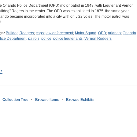
e Orlando Police Department (OPD) motor patrol in 1948, with Lieutenant Vernon
ulldog" Rogers in the center. The OPD was established in 1875, the same year
lando became incorporated into a city with only 22 votes. The motor patrol was
rst…
gs:
Bulldog Rodgers
;
cops
;
law enforcement
;
Motor Squad
;
OPD
;
orlando
;
Orlando
lice Department
;
patrols
;
police
;
police lieutenants
;
Vernon Rodgers
s2
Collection Tree
Browse Items
Browse Exhibits