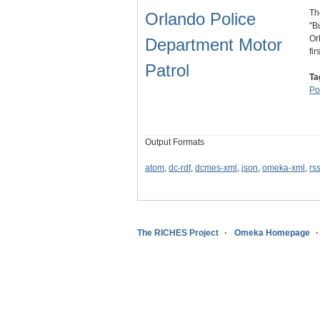
Th
Orlando Police
"B
Or
Department Motor
fi
Patrol
Ta
Po
Output Formats
atom
,
dc-rdf
,
dcmes-xml
,
json
,
omeka-xml
,
rs
The RICHES Project
Omeka Homepage