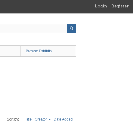
Login
Register
Browse Exhibits
Sort by:
Title
Creator
Date Added