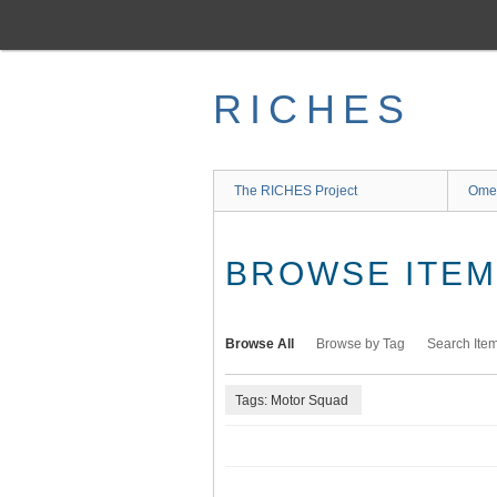
Skip
to
main
content
RICHES
The RICHES Project
Ome
BROWSE ITEMS
Browse All
Browse by Tag
Search Ite
Tags: Motor Squad