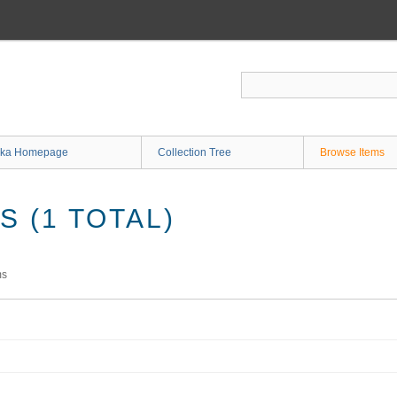
ka Homepage
Collection Tree
Browse Items
 (1 TOTAL)
ms