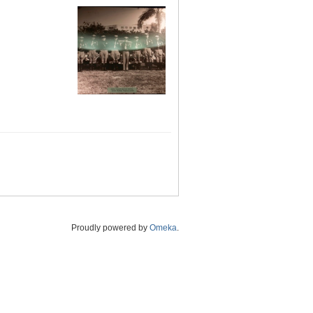
Proudly powered by
Omeka
.