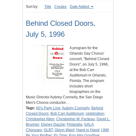
Sort by:
Title
Creator
Date Added
Behind Closed Doors,
July 5, 1996
A program for the
Orlando Gay Chorus'
concert, "Behind Closed
Doors", on July 5, 1996,
at the Bob Carr
Auditorium in Orlando,
Florida. The program
includes short
biographies on the
Music Director Aubrey Connelly, the San Diego
Men's Chorus conductor…
Tags:
60's Party Line
;
Aubrey Connelly
;
Behind
Closed Doors
;
Bob Carr Auditorium
;
celebration
;
Christopher Allen
;
Christopher M. Facteau
;
David L.
Brunner
;
Disney Dazzle
;
Finlandia
;
GALA
Choruses
;
GLBT
;
Glenn Ward
;
Hand in Hand
;
I Will
Be Your Brother
;
It's Time
;
Kiss Him Goodbye
;