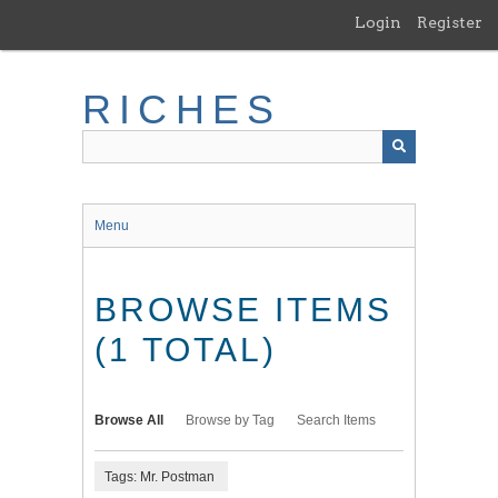
Skip
Login
Register
to
main
content
RICHES
Menu
BROWSE ITEMS
(1 TOTAL)
Browse All
Browse by Tag
Search Items
Tags: Mr. Postman