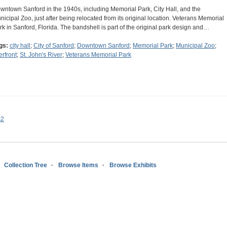
wntown Sanford in the 1940s, including Memorial Park, City Hall, and the
nicipal Zoo, just after being relocated from its original location. Veterans Memorial
rk in Sanford, Florida. The bandshell is part of the original park design and…
gs:
city hall
;
City of Sanford
;
Downtown Sanford
;
Memorial Park
;
Municipal Zoo
;
erfront
;
St. John's River
;
Veterans Memorial Park
s2
Collection Tree
Browse Items
Browse Exhibits