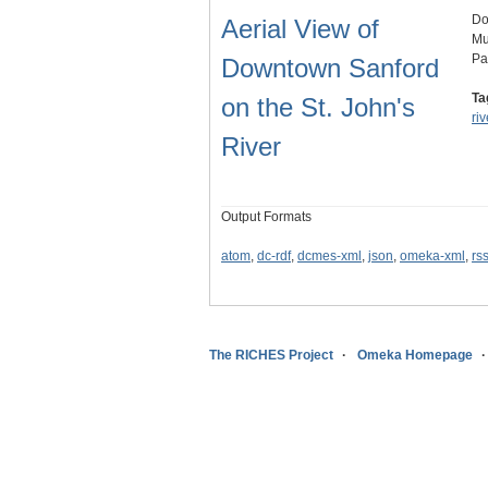
Do
Aerial View of
Mu
Pa
Downtown Sanford
Ta
on the St. John's
riv
River
Output Formats
atom
,
dc-rdf
,
dcmes-xml
,
json
,
omeka-xml
,
rs
The RICHES Project
Omeka Homepage