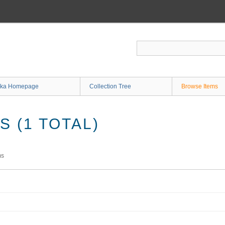
ka Homepage
Collection Tree
Browse Items
 (1 TOTAL)
ms