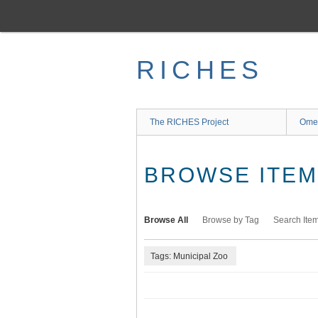
Skip
to
main
content
RICHES
The RICHES Project
Ome
BROWSE ITEMS
Browse All
Browse by Tag
Search Ite
Tags: Municipal Zoo