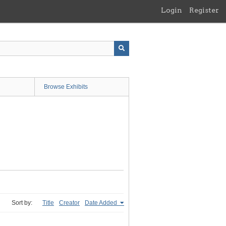
Login
Register
Browse Exhibits
Sort by:
Title
Creator
Date Added