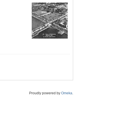
Proudly powered by
Omeka
.