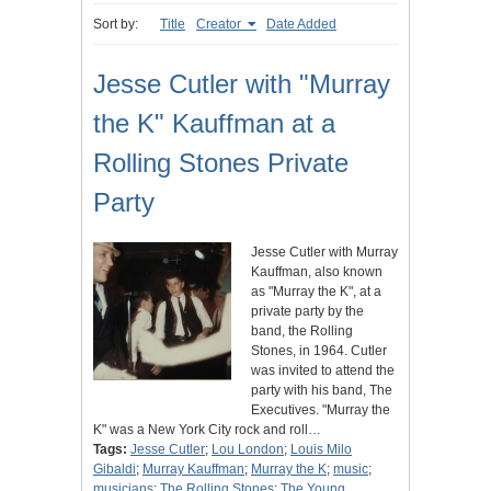
Sort by:
Title
Creator
Date Added
Jesse Cutler with "Murray
the K" Kauffman at a
Rolling Stones Private
Party
Jesse Cutler with Murray
Kauffman, also known
as "Murray the K", at a
private party by the
band, the Rolling
Stones, in 1964. Cutler
was invited to attend the
party with his band, The
Executives. "Murray the
K" was a New York City rock and roll…
Tags:
Jesse Cutler
;
Lou London
;
Louis Milo
Gibaldi
;
Murray Kauffman
;
Murray the K
;
music
;
musicians
;
The Rolling Stones
;
The Young