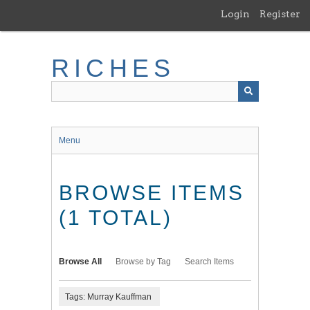
Skip
Login
Register
to
main
content
RICHES
Menu
BROWSE ITEMS
(1 TOTAL)
Browse All
Browse by Tag
Search Items
Tags: Murray Kauffman