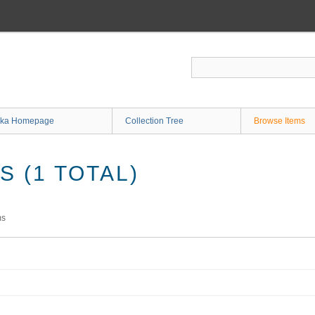
ka Homepage
Collection Tree
Browse Items
 (1 TOTAL)
ms