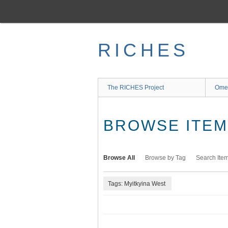
Skip
to
main
content
RICHES
The RICHES Project
Ome
BROWSE ITEMS
Browse All
Browse by Tag
Search Ite
Tags: Myitkyina West