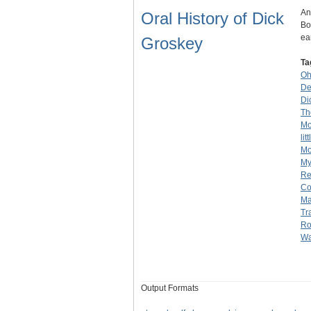
An
Oral History of Dick
Bo
ea
Groskey
Ta
Oh
De
Di
Th
Mo
lit
Mo
My
Re
C
Ma
Tr
Ro
Wa
Output Formats