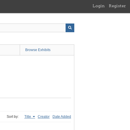
Login
Register
Browse Exhibits
Sort by:
Title
Creator
Date Added