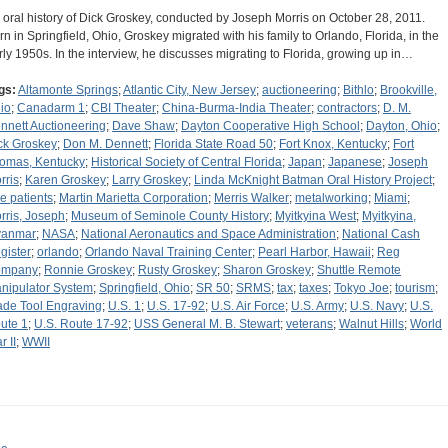
 oral history of Dick Groskey, conducted by Joseph Morris on October 28, 2011.
rn in Springfield, Ohio, Groskey migrated with his family to Orlando, Florida, in the
rly 1950s. In the interview, he discusses migrating to Florida, growing up in…
gs:
Altamonte Springs
;
Atlantic City, New Jersey
;
auctioneering
;
Bithlo
;
Brookville,
io
;
Canadarm 1
;
CBI Theater
;
China-Burma-India Theater
;
contractors
;
D. M.
nnett Auctioneering
;
Dave Shaw
;
Dayton Cooperative High School
;
Dayton, Ohio
;
ck Groskey
;
Don M. Dennett
;
Florida State Road 50
;
Fort Knox, Kentucky
;
Fort
omas, Kentucky
;
Historical Society of Central Florida
;
Japan
;
Japanese
;
Joseph
rris
;
Karen Groskey
;
Larry Groskey
;
Linda McKnight Batman Oral History Project
;
tle patients
;
Martin Marietta Corporation
;
Merris Walker
;
metalworking
;
Miami
;
rris, Joseph
;
Museum of Seminole County History
;
Myitkyina West
;
Myitkyina,
anmar
;
NASA
;
National Aeronautics and Space Administration
;
National Cash
gister
;
orlando
;
Orlando Naval Training Center
;
Pearl Harbor, Hawaii
;
Reg
ompany
;
Ronnie Groskey
;
Rusty Groskey
;
Sharon Groskey
;
Shuttle Remote
nipulator System
;
Springfield, Ohio
;
SR 50
;
SRMS
;
tax
;
taxes
;
Tokyo Joe
;
tourism
;
ade Tool Engraving
;
U.S. 1
;
U.S. 17-92
;
U.S. Air Force
;
U.S. Army
;
U.S. Navy
;
U.S.
ute 1
;
U.S. Route 17-92
;
USS General M. B. Stewart
;
veterans
;
Walnut Hills
;
World
r II
;
WWII