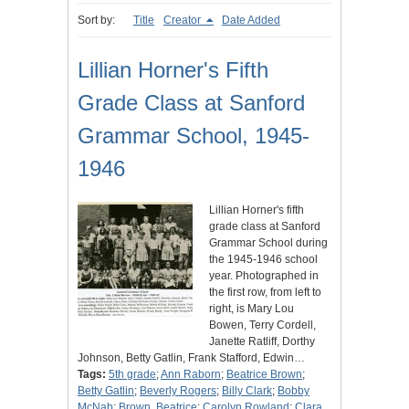
Sort by:
Title
Creator
Date Added
Lillian Horner's Fifth
Grade Class at Sanford
Grammar School, 1945-
1946
Lillian Horner's fifth
grade class at Sanford
Grammar School during
the 1945-1946 school
year. Photographed in
the first row, from left to
right, is Mary Lou
Bowen, Terry Cordell,
Janette Ratliff, Dorthy
Johnson, Betty Gatlin, Frank Stafford, Edwin…
Tags:
5th grade
;
Ann Raborn
;
Beatrice Brown
;
Betty Gatlin
;
Beverly Rogers
;
Billy Clark
;
Bobby
McNab
;
Brown, Beatrice
;
Carolyn Rowland
;
Clara