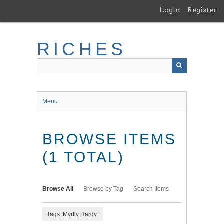
Skip
Login
Register
to
main
content
RICHES
Menu
BROWSE ITEMS
(1 TOTAL)
Browse All
Browse by Tag
Search Items
Tags: Myrtly Hardy