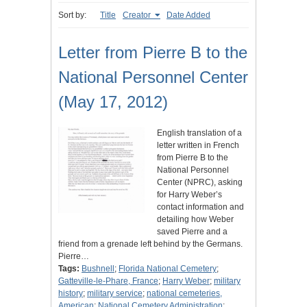
Sort by:
Title
Creator
Date Added
Letter from Pierre B to the
National Personnel Center
(May 17, 2012)
English translation of a
letter written in French
from Pierre B to the
National Personnel
Center (NPRC), asking
for Harry Weber’s
contact information and
detailing how Weber
saved Pierre and a
friend from a grenade left behind by the Germans.
Pierre…
Tags:
Bushnell
;
Florida National Cemetery
;
Gatteville-le-Phare, France
;
Harry Weber
;
military
history
;
military service
;
national cemeteries,
American
;
National Cemetery Administration
;