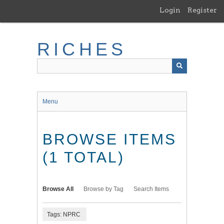
Skip
Login
Register
to
main
content
RICHES
Menu
BROWSE ITEMS
(1 TOTAL)
Browse All
Browse by Tag
Search Items
Tags: NPRC