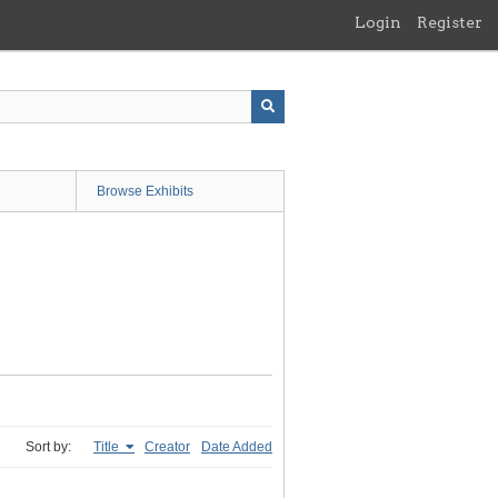
Login
Register
Browse Exhibits
Sort by:
Title
Creator
Date Added