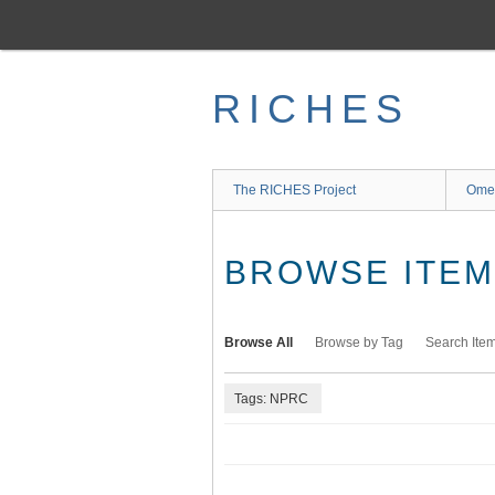
Skip
to
main
content
RICHES
The RICHES Project
Ome
BROWSE ITEMS
Browse All
Browse by Tag
Search Ite
Tags: NPRC