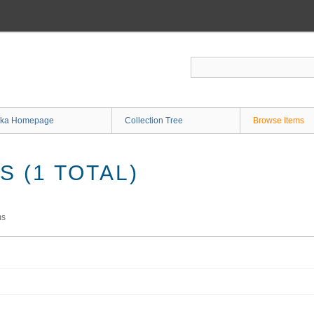
ka Homepage
Collection Tree
Browse Items
 (1 TOTAL)
ms