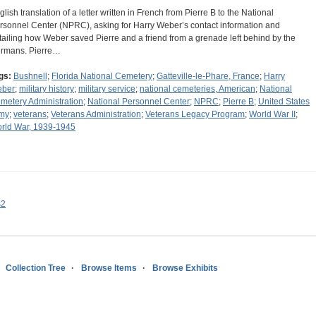
glish translation of a letter written in French from Pierre B to the National
rsonnel Center (NPRC), asking for Harry Weber’s contact information and
tailing how Weber saved Pierre and a friend from a grenade left behind by the
rmans. Pierre…
gs:
Bushnell
;
Florida National Cemetery
;
Gatteville-le-Phare, France
;
Harry
ber
;
military history
;
military service
;
national cemeteries, American
;
National
metery Administration
;
National Personnel Center
;
NPRC
;
Pierre B
;
United States
my
;
veterans
;
Veterans Administration
;
Veterans Legacy Program
;
World War II
;
rld War, 1939-1945
s2
Collection Tree
Browse Items
Browse Exhibits