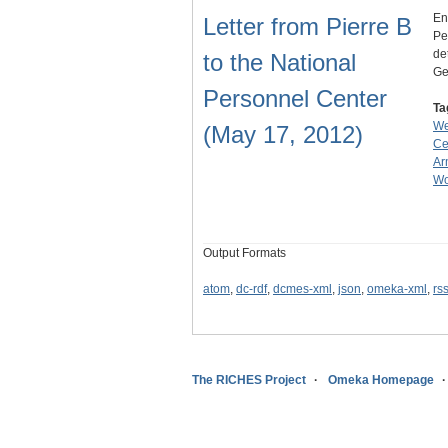
En
Letter from Pierre B
Pe
de
to the National
Ge
Personnel Center
Ta
We
(May 17, 2012)
Ce
Ar
Wo
Output Formats
atom
,
dc-rdf
,
dcmes-xml
,
json
,
omeka-xml
,
rs
The RICHES Project
Omeka Homepage