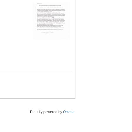
Proudly powered by
Omeka
.