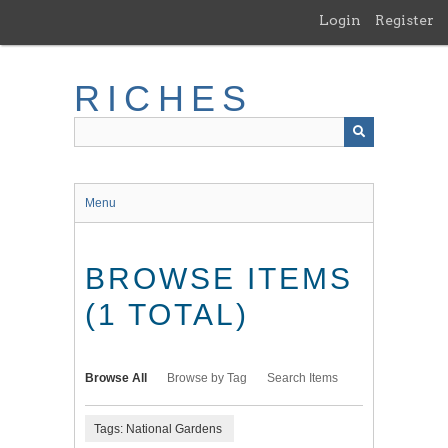
Skip
Login
Register
to
main
content
RICHES
Menu
BROWSE ITEMS
(1 TOTAL)
Browse All
Browse by Tag
Search Items
Tags: National Gardens