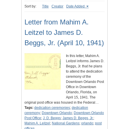
Sort by:
Title
Creator
Date Added
Letter from Mahim A.
Leitzel to James D.
Beggs, Jr. (April 10, 1941)
In this letter, Mahim A.
Leitzel informs James D.
Beggs, Jr. that he plans
to attend the dedication
ceremony of the
Downtown Orlando Post
Office in Downtown
Orlando, Florida, on
April 15, 1941. The
original post office was housed in the Federal…
Tags:
dedication ceremonies
;
dedication
ceremony
;
Downtown Orlando
;
Downtown Orlando
Post Office
;
J. D. Beggs
;
James D. Beggs, Jr.
;
Mahim A. Leitzel
;
National Gardens
;
orlando
;
post
offices