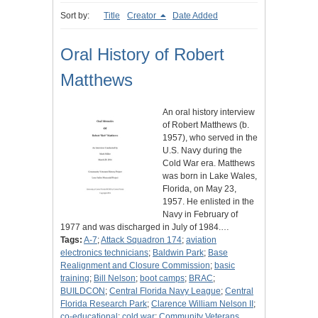
Sort by:
Title
Creator
Date Added
Oral History of Robert
Matthews
An oral history interview
of Robert Matthews (b.
1957), who served in the
U.S. Navy during the
Cold War era. Matthews
was born in Lake Wales,
Florida, on May 23,
1957. He enlisted in the
Navy in February of
1977 and was discharged in July of 1984.…
Tags:
A-7
;
Attack Squadron 174
;
aviation
electronics technicians
;
Baldwin Park
;
Base
Realignment and Closure Commission
;
basic
training
;
Bill Nelson
;
boot camps
;
BRAC
;
BUILDCON
;
Central Florida Navy League
;
Central
Florida Research Park
;
Clarence William Nelson II
;
co-educational
;
cold war
;
Community Veterans