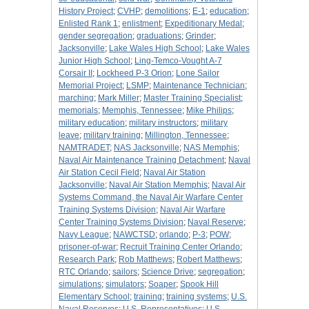
History Project
;
CVHP
;
demolitions
;
E-1
;
education
;
Enlisted Rank 1
;
enlistment
;
Expeditionary Medal
;
gender segregation
;
graduations
;
Grinder
;
Jacksonville
;
Lake Wales High School
;
Lake Wales
Junior High School
;
Ling-Temco-Vought A-7
Corsair II
;
Lockheed P-3 Orion
;
Lone Sailor
Memorial Project
;
LSMP
;
Maintenance Technician
;
marching
;
Mark Miller
;
Master Training Specialist
;
memorials
;
Memphis, Tennessee
;
Mike Philips
;
military education
;
military instructors
;
military
leave
;
military training
;
Millington, Tennessee
;
NAMTRADET
;
NAS Jacksonville
;
NAS Memphis
;
Naval Air Maintenance Training Detachment
;
Naval
Air Station Cecil Field
;
Naval Air Station
Jacksonville
;
Naval Air Station Memphis
;
Naval Air
Systems Command, the Naval Air Warfare Center
Training Systems Division
;
Naval Air Warfare
Center Training Systems Division
;
Naval Reserve
;
Navy League
;
NAWCTSD
;
orlando
;
P-3
;
POW
;
prisoner-of-war
;
Recruit Training Center Orlando
;
Research Park
;
Rob Matthews
;
Robert Matthews
;
RTC Orlando
;
sailors
;
Science Drive
;
segregation
;
simulations
;
simulators
;
Soaper
;
Spook Hill
Elementary School
;
training
;
training systems
;
U.S.