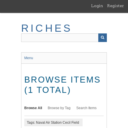
Skip
Login
Register
to
main
content
RICHES
Menu
BROWSE ITEMS
(1 TOTAL)
Browse All
Browse by Tag
Search Items
Tags: Naval Air Station Cecil Field