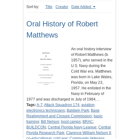
Sort by:
Title
Creator
Date Added
Oral History of Robert
Matthews
An oral history interview
of Robert Matthews (b.
1957), who served in the
U.S. Navy during the
Cold War era. Matthews
was born in Lake Wales,
Florida, on May 23,
1957. He enlisted in the
Navy in February of
1977 and was discharged in July of 1984.…
Tags:
A-7
;
Attack Squadron 174
;
aviation
electronics technicians
;
Baldwin Park
;
Base
Realignment and Closure Commission
;
basic
training
;
Bill Nelson
;
boot camps
;
BRAC
;
BUILDCON
;
Central Florida Navy League
;
Central
Florida Research Park
;
Clarence William Nelson II
;
co-educational
;
cold war
;
Community Veterans