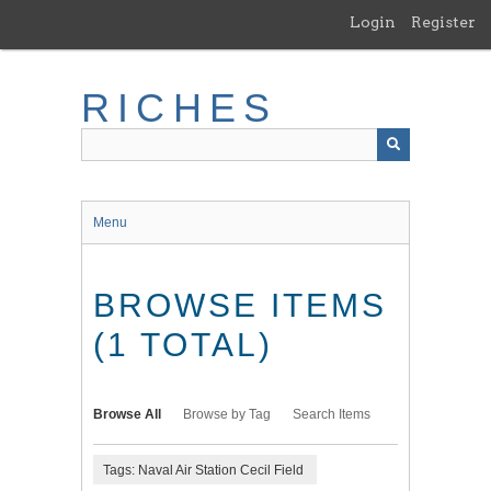
Skip
Login
Register
to
main
content
RICHES
Menu
BROWSE ITEMS
(1 TOTAL)
Browse All
Browse by Tag
Search Items
Tags: Naval Air Station Cecil Field