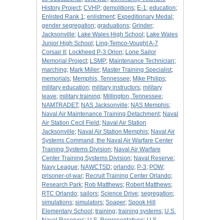
History Project
;
CVHP
;
demolitions
;
E-1
;
education
;
Enlisted Rank 1
;
enlistment
;
Expeditionary Medal
;
gender segregation
;
graduations
;
Grinder
;
Jacksonville
;
Lake Wales High School
;
Lake Wales
Junior High School
;
Ling-Temco-Vought A-7
Corsair II
;
Lockheed P-3 Orion
;
Lone Sailor
Memorial Project
;
LSMP
;
Maintenance Technician
;
marching
;
Mark Miller
;
Master Training Specialist
;
memorials
;
Memphis, Tennessee
;
Mike Philips
;
military education
;
military instructors
;
military
leave
;
military training
;
Millington, Tennessee
;
NAMTRADET
;
NAS Jacksonville
;
NAS Memphis
;
Naval Air Maintenance Training Detachment
;
Naval
Air Station Cecil Field
;
Naval Air Station
Jacksonville
;
Naval Air Station Memphis
;
Naval Air
Systems Command, the Naval Air Warfare Center
Training Systems Division
;
Naval Air Warfare
Center Training Systems Division
;
Naval Reserve
;
Navy League
;
NAWCTSD
;
orlando
;
P-3
;
POW
;
prisoner-of-war
;
Recruit Training Center Orlando
;
Research Park
;
Rob Matthews
;
Robert Matthews
;
RTC Orlando
;
sailors
;
Science Drive
;
segregation
;
simulations
;
simulators
;
Soaper
;
Spook Hill
Elementary School
;
training
;
training systems
;
U.S.