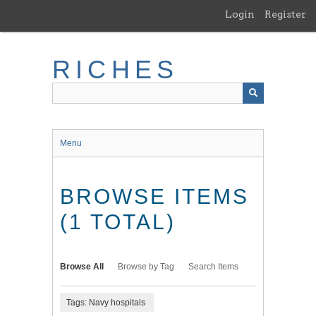
Skip
Login
Register
to
main
content
RICHES
Menu
BROWSE ITEMS
(1 TOTAL)
Browse All
Browse by Tag
Search Items
Tags: Navy hospitals