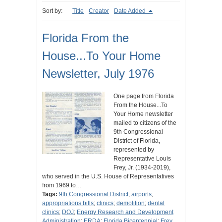
Sort by:
Title
Creator
Date Added
Florida From the
House...To Your Home
Newsletter, July 1976
One page from Florida
From the House...To
Your Home newsletter
mailed to citizens of the
9th Congressional
District of Florida,
represented by
Representative Louis
Frey, Jr. (1934-2019),
who served in the U.S. House of Representatives
from 1969 to…
Tags:
9th Congressional District
;
airports
;
appropriations bills
;
clinics
;
demolition
;
dental
clinics
;
DOJ
;
Energy Research and Development
Administration
;
ERDA
;
Florida Bicentennial
;
Frey,