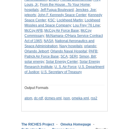
Louis, Jr.
;
From the House...To Your Home
;
hospitals
;
Jeff Fuqua Boulevard
;
Jenckes, Joe
;
jetports
;
John F. Kennedy Space Center
;
Kennedy
Space Center
;
KSC
;
Lockheed Martin
;
Lockheed
Missiles and Space Company
;
Lou Frey '76 Line
;
McCoy AFB
;
McCoy Air Force Base
;
McCoy
Commissary
;
McNamara–O'Hara Service Contract
Act of 1965
;
NASA
;
National Aeronautics and
Space Administration
;
Navy hospitals
;
orlando
;
Orlando Jetport
;
Orlando Naval Hospital
;
PAFB
;
Patrick Air Force Base
;
SCA
;
SERI
;
Simon, Bill
;
solar energy
;
Solar Energy Center
;
Solar Energy
Research Institute
;
U. S. Air Force
;
U.S. Department
of Justice
;
U.S. Secretary of Treasury
Output Formats
atom
,
dc-rdf
,
dcmes-xml
,
json
,
omeka-xml
,
rss2
The RICHES Project
Omeka Homepage