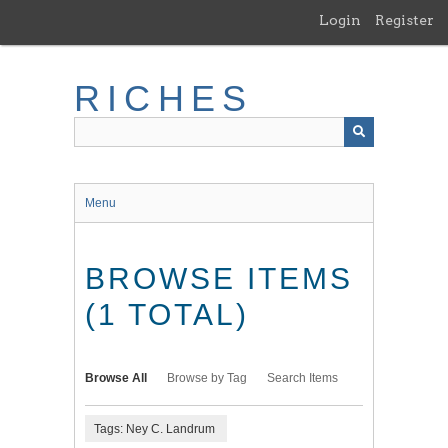
Skip
Login
Register
to
main
content
RICHES
Menu
BROWSE ITEMS
(1 TOTAL)
Browse All
Browse by Tag
Search Items
Tags: Ney C. Landrum