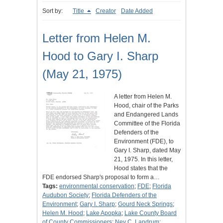
Sort by:
Title
Creator
Date Added
Letter from Helen M.
Hood to Gary I. Sharp
(May 21, 1975)
A letter from Helen M.
Hood, chair of the Parks
and Endangered Lands
Committee of the Florida
Defenders of the
Environment (FDE), to
Gary I. Sharp, dated May
21, 1975. In this letter,
Hood states that the
FDE endorsed Sharp's proposal to form a…
Tags:
environmental conservation
;
FDE
;
Florida
Audubon Society
;
Florida Defenders of the
Environment
;
Gary I. Sharp
;
Gourd Neck Springs
;
Helen M. Hood
;
Lake Apopka
;
Lake County Board
of County Commissioners
;
Ney C. Landrum
;