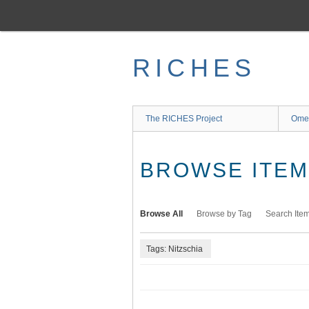
Skip
to
main
content
RICHES
The RICHES Project
Ome
BROWSE ITEMS
Browse All
Browse by Tag
Search Ite
Tags: Nitzschia