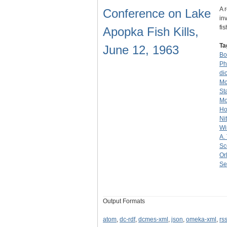
A 
Conference on Lake
in
fi
Apopka Fish Kills,
Ta
June 12, 1963
Bo
Ph
di
Mc
St
Mo
Ho
Ni
Wi
A.
Sc
Or
Se
Output Formats
atom
,
dc-rdf
,
dcmes-xml
,
json
,
omeka-xml
,
rs