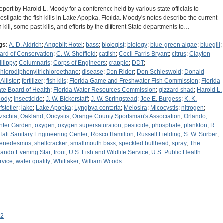
report by Harold L. Moody for a conference held by various state officials to
vestigate the fish kills in Lake Apopka, Florida. Moody's notes describe the current
sh kill, some past kills, and efforts by the different State departments to…
gs:
A. D. Aldrich
;
Angebilt Hotel
;
bass
;
biologist
;
biology
;
blue-green algae
;
bluegill
;
ard of Conservation
;
C. W. Sheffield
;
catfish
;
Cecil Farris Bryant
;
citrus
;
Clayton
illippy
;
Columnaris
;
Corps of Engineers
;
crappie
;
DDT
;
chlorodiphenyltrichloroethane
;
disease
;
Don Rider
;
Don Schieswold
;
Donald
Allister
;
fertilizer
;
fish kils
;
Florida Game and Freshwater Fish Commission
;
Florida
ate Board of Health
;
Florida Water Resources Commission
;
gizzard shad
;
Harold L.
ody
;
insecticide
;
J. W. Bickerstaff
;
J. W. Springstead
;
Joe E. Burgess
;
K. K.
fstetler
;
lake
;
Lake Apopka
;
Lyngbya contorta
;
Melosira
;
Micocystis
;
nitrogen
;
tzschia
;
Oakland
;
Oocystis
;
Orange County Sportsman's Association
;
Orlando,
nter Garden
;
oxygen
;
oxygen supersaturation
;
pesticide
;
phosphate
;
plankton
;
R.
 Taft Sanitary Engineering Center
;
Rosco Hamilton
;
Russell Fielding
;
S. W. Surber
;
enedesmus
;
shellcracker
;
smallmouth bass
;
speckled bullhead
;
spray
;
The
lando Evening Star
;
trout
;
U.S. Fish and Wildlife Service
;
U.S. Public Health
rvice
;
water quality
;
Whittaker
;
William Woods
s2