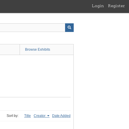
Login
Register
Browse Exhibits
Sort by:
Title
Creator
Date Added