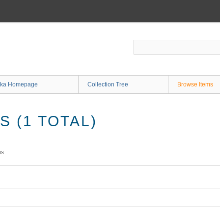
ka Homepage
Collection Tree
Browse Items
 (1 TOTAL)
ms