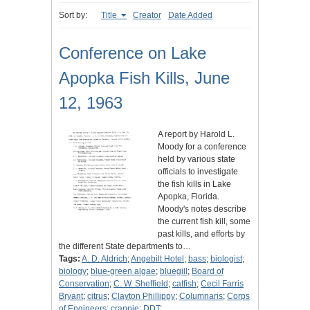
Sort by:
Title
Creator
Date Added
Conference on Lake
Apopka Fish Kills, June
12, 1963
A report by Harold L.
Moody for a conference
held by various state
officials to investigate
the fish kills in Lake
Apopka, Florida.
Moody's notes describe
the current fish kill, some
past kills, and efforts by
the different State departments to…
Tags:
A. D. Aldrich
;
Angebilt Hotel
;
bass
;
biologist
;
biology
;
blue-green algae
;
bluegill
;
Board of
Conservation
;
C. W. Sheffield
;
catfish
;
Cecil Farris
Bryant
;
citrus
;
Clayton Phillippy
;
Columnaris
;
Corps
of Engineers
;
crappie
;
DDT
;