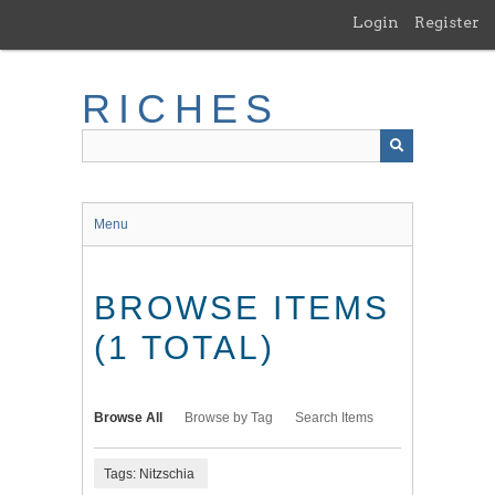
Skip
Login
Register
to
main
content
RICHES
Menu
BROWSE ITEMS
(1 TOTAL)
Browse All
Browse by Tag
Search Items
Tags: Nitzschia