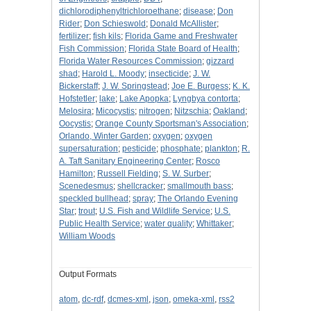
dichlorodiphenyltrichloroethane
;
disease
;
Don
Rider
;
Don Schieswold
;
Donald McAllister
;
fertilizer
;
fish kils
;
Florida Game and Freshwater
Fish Commission
;
Florida State Board of Health
;
Florida Water Resources Commission
;
gizzard
shad
;
Harold L. Moody
;
insecticide
;
J. W.
Bickerstaff
;
J. W. Springstead
;
Joe E. Burgess
;
K. K.
Hofstetler
;
lake
;
Lake Apopka
;
Lyngbya contorta
;
Melosira
;
Micocystis
;
nitrogen
;
Nitzschia
;
Oakland
;
Oocystis
;
Orange County Sportsman's Association
;
Orlando, Winter Garden
;
oxygen
;
oxygen
supersaturation
;
pesticide
;
phosphate
;
plankton
;
R.
A. Taft Sanitary Engineering Center
;
Rosco
Hamilton
;
Russell Fielding
;
S. W. Surber
;
Scenedesmus
;
shellcracker
;
smallmouth bass
;
speckled bullhead
;
spray
;
The Orlando Evening
Star
;
trout
;
U.S. Fish and Wildlife Service
;
U.S.
Public Health Service
;
water quality
;
Whittaker
;
William Woods
Output Formats
atom
,
dc-rdf
,
dcmes-xml
,
json
,
omeka-xml
,
rss2