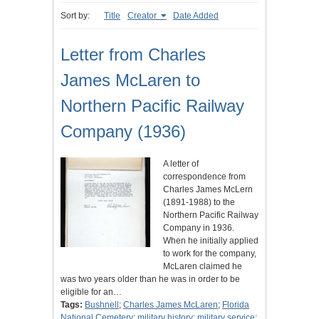
Sort by:
Title
Creator
Date Added
Letter from Charles
James McLaren to
Northern Pacific Railway
Company (1936)
A letter of
correspondence from
Charles James McLern
(1891-1988) to the
Northern Pacific Railway
Company in 1936.
When he initially applied
to work for the company,
McLaren claimed he
was two years older than he was in order to be
eligible for an…
Tags:
Bushnell
;
Charles James McLaren
;
Florida
National Cemetery
;
military history
;
military service
;