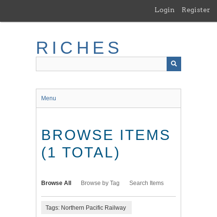
Skip
Login
Register
to
main
content
RICHES
Menu
BROWSE ITEMS
(1 TOTAL)
Browse All
Browse by Tag
Search Items
Tags: Northern Pacific Railway