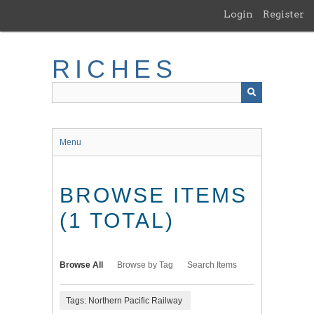
Skip
Login
Register
to
main
content
RICHES
Menu
BROWSE ITEMS
(1 TOTAL)
Browse All
Browse by Tag
Search Items
Tags: Northern Pacific Railway