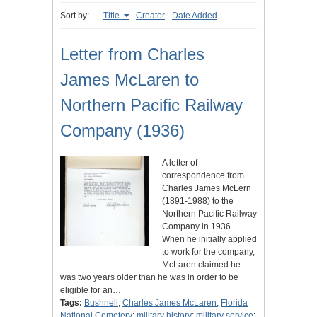
Sort by:
Title
Creator
Date Added
Letter from Charles
James McLaren to
Northern Pacific Railway
Company (1936)
A letter of
correspondence from
Charles James McLern
(1891-1988) to the
Northern Pacific Railway
Company in 1936.
When he initially applied
to work for the company,
McLaren claimed he
was two years older than he was in order to be
eligible for an…
Tags:
Bushnell
;
Charles James McLaren
;
Florida
National Cemetery
;
military history
;
military service
;