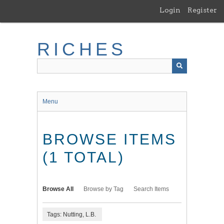
Skip
Login
Register
to
main
content
RICHES
Menu
BROWSE ITEMS
(1 TOTAL)
Browse All
Browse by Tag
Search Items
Tags: Nutting, L.B.