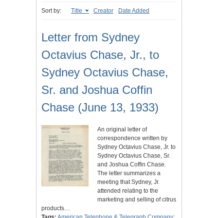
Sort by:
Title
Creator
Date Added
Letter from Sydney
Octavius Chase, Jr., to
Sydney Octavius Chase,
Sr. and Joshua Coffin
Chase (June 13, 1933)
An original letter of
correspondence written by
Sydney Octavius Chase, Jr. to
Sydney Octavius Chase, Sr.
and Joshua Coffin Chase.
The letter summarizes a
meeting that Sydney, Jr.
attended relating to the
marketing and selling of citrus
products…
Tags:
American Telephone & Telegraph Company
;