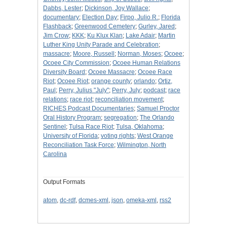
Dabbs, Lester
;
Dickinson, Joy Wallace
;
documentary
;
Election Day
;
Firpo, Julio R.
;
Florida
Flashback
;
Greenwood Cemetery
;
Gurley, Jared
;
Jim Crow
;
KKK
;
Ku Klux Klan
;
Lake Adair
;
Martin
Luther King Unity Parade and Celebration
;
massacre
;
Moore, Russell
;
Norman, Moses
;
Ocoee
;
Ocoee City Commission
;
Ocoee Human Relations
Diversity Board
;
Ocoee Massacre
;
Ocoee Race
Riot
;
Ocoee Riot
;
orange county
;
orlando
;
Ortiz,
Paul
;
Perry, Julius "July"
;
Perry, July
;
podcast
;
race
relations
;
race riot
;
reconciliation movement
;
RICHES Podcast Documentaries
;
Samuel Proctor
Oral History Program
;
segregation
;
The Orlando
Sentinel
;
Tulsa Race Riot
;
Tulsa, Oklahoma
;
University of Florida
;
voting rights
;
West Orange
Reconciliation Task Force
;
Wilmington, North
Carolina
Output Formats
atom
,
dc-rdf
,
dcmes-xml
,
json
,
omeka-xml
,
rss2