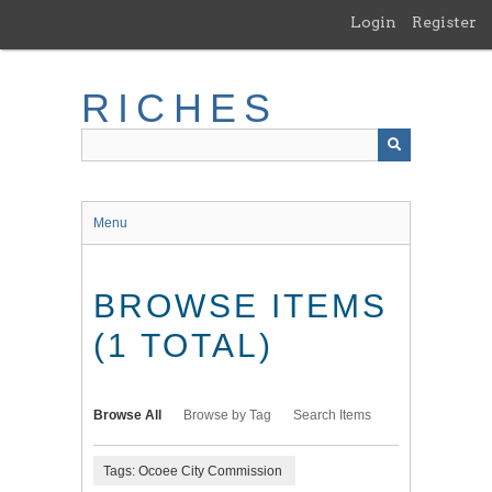
Skip
Login
Register
to
main
content
RICHES
Menu
BROWSE ITEMS
(1 TOTAL)
Browse All
Browse by Tag
Search Items
Tags: Ocoee City Commission