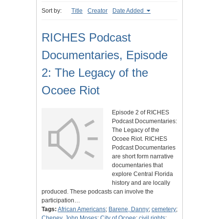
Sort by:
Title
Creator
Date Added
RICHES Podcast
Documentaries, Episode
2: The Legacy of the
Ocoee Riot
Episode 2 of RICHES
Podcast Documentaries:
The Legacy of the
Ocoee Riot. RICHES
Podcast Documentaries
are short form narrative
documentaries that
explore Central Florida
history and are locally
produced. These podcasts can involve the
participation…
Tags:
African Americans
;
Barene, Danny
;
cemetery
;
Cheney, John Moses
;
City of Ocoee
;
civil rights
;