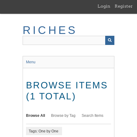
Skip
Login
Register
to
main
content
RICHES
Menu
BROWSE ITEMS
(1 TOTAL)
Browse All
Browse by Tag
Search Items
Tags: One by One