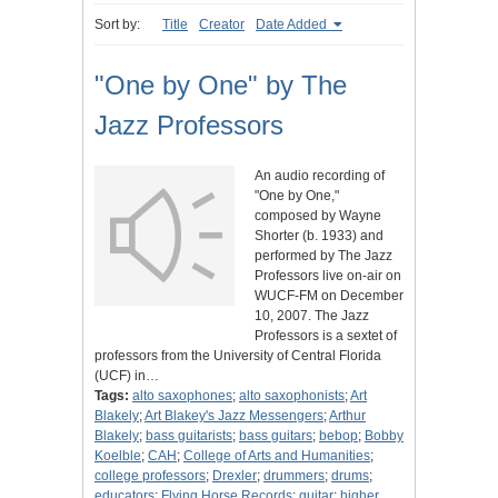
Sort by:
Title
Creator
Date Added
"One by One" by The
Jazz Professors
An audio recording of
"One by One,"
composed by Wayne
Shorter (b. 1933) and
performed by The Jazz
Professors live on-air on
WUCF-FM on December
10, 2007. The Jazz
Professors is a sextet of
professors from the University of Central Florida
(UCF) in…
Tags:
alto saxophones
;
alto saxophonists
;
Art
Blakely
;
Art Blakey's Jazz Messengers
;
Arthur
Blakely
;
bass guitarists
;
bass guitars
;
bebop
;
Bobby
Koelble
;
CAH
;
College of Arts and Humanities
;
college professors
;
Drexler
;
drummers
;
drums
;
educators
;
Flying Horse Records
;
guitar
;
higher