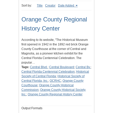
Sort by:
Title
Creator
Date Added
Orange County Regional
History Center
According to its website, "The Historical Museum
first opened in 1942 in the 1892 red brick Orange
County Courthouse at the corner of Central and
Magnolia, as a pioneer kitchen exhibit for the
Central Florida Centennial Celebration. The
popular…
Tags:
Central Blvd.
;
Central Boulevard
;
Central Bv.
;
Central Florida Centennial Celebration
;
Historical
Society of Central Florida
;
Historical Society of
Central Florida, Inc.
;
OCRHC
;
Orange County
Courthouse
;
Orange County Historical
Commission
;
Orange County Historical Society,
Inc.
;
Orange County Regional History Center
Output Formats