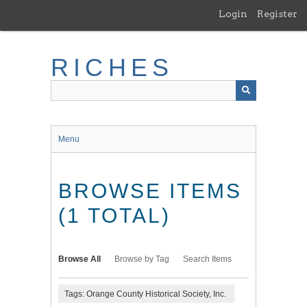
Skip
Login
Register
to
main
content
RICHES
Menu
BROWSE ITEMS
(1 TOTAL)
Browse All
Browse by Tag
Search Items
Tags: Orange County Historical Society, Inc.