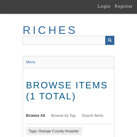
Skip
Login
Register
to
main
content
RICHES
Menu
BROWSE ITEMS
(1 TOTAL)
Browse All
Browse by Tag
Search Items
Tags: Orange County Hospital