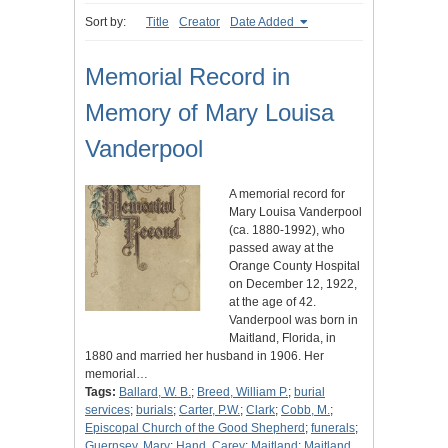
Sort by:
Title
Creator
Date Added
Memorial Record in
Memory of Mary Louisa
Vanderpool
A memorial record for
Mary Louisa Vanderpool
(ca. 1880-1992), who
passed away at the
Orange County Hospital
on December 12, 1922,
at the age of 42.
Vanderpool was born in
Maitland, Florida, in
1880 and married her husband in 1906. Her
memorial…
Tags:
Ballard, W. B.
;
Breed, William P.
;
burial
services
;
burials
;
Carter, P.W.
;
Clark
;
Cobb, M.
;
Episcopal Church of the Good Shepherd
;
funerals
;
Guernsey, Mary
;
Hand, Carey
;
Maitland
;
Maitland