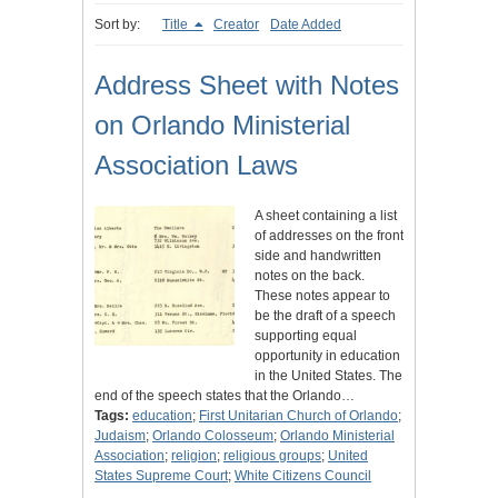
Sort by:
Title
Creator
Date Added
Address Sheet with Notes
on Orlando Ministerial
Association Laws
A sheet containing a list
of addresses on the front
side and handwritten
notes on the back.
These notes appear to
be the draft of a speech
supporting equal
opportunity in education
in the United States. The
end of the speech states that the Orlando…
Tags:
education
;
First Unitarian Church of Orlando
;
Judaism
;
Orlando Colosseum
;
Orlando Ministerial
Association
;
religion
;
religious groups
;
United
States Supreme Court
;
White Citizens Council