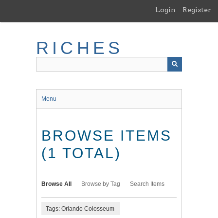
Skip
Login
Register
to
main
content
RICHES
Menu
BROWSE ITEMS
(1 TOTAL)
Browse All
Browse by Tag
Search Items
Tags: Orlando Colosseum